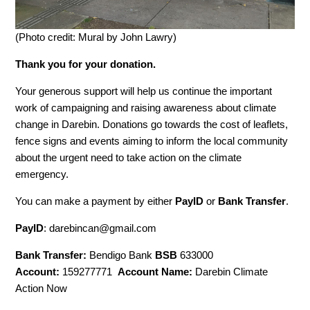
(Photo credit: Mural by John Lawry)
Thank you for your donation.
Your generous support will help us continue the important
work of campaigning and raising awareness about climate
change in Darebin. Donations go towards the cost of leaflets,
fence signs and events aiming to inform the local community
about the urgent need to take action on the climate
emergency.
You can make a payment by either
PayID
or
Bank Transfer
.
PayID
:
darebincan@gmail.com
Bank Transfer:
Bendigo Bank
BSB
633000
Account:
159277771
Account
Name:
Darebin Climate
Action Now