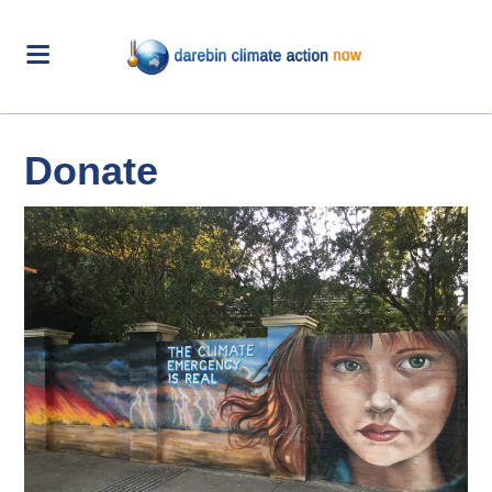
Donate