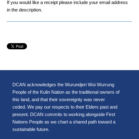
If you would like a receipt please include your email address
in the description.
DCAN acknowledges the Wurundjeri Woi Wurrung
People of the Kulin Nation as the traditional owners of
this land, and that their sovereignty was never
ceded. We pay our respects to their Elders past and
present. DCAN commits to working alongside First
Nations People as we chart a shared path toward a
sustainable future.