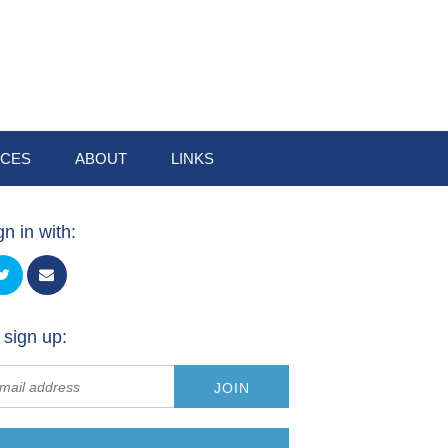
CES
ABOUT
LINKS
gn in with:
 sign up: