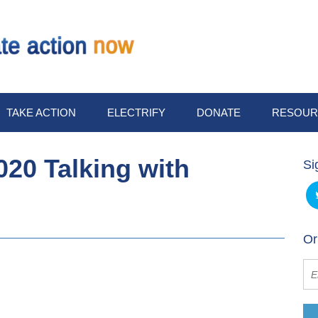
TAKE ACTION
ELECTRIFY
DONATE
RESOUR
20 Talking with
Si
Or