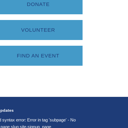
DONATE
VOLUNTEER
FIND AN EVENT
updates
d syntax error: Error in tag 'subpage' - No
 page slug site.signup_page