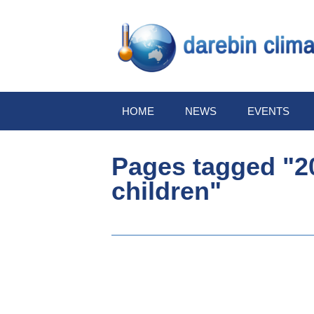
HOME
NEWS
EVENTS
Pages tagged "20
children"