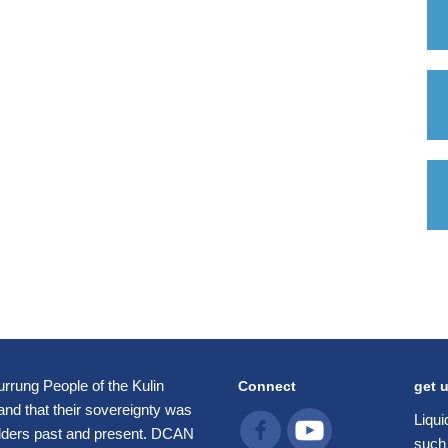
rung People of the Kulin
Connect
get 
 and that their sovereignty was
Liqui
Elders past and present. DCAN
such