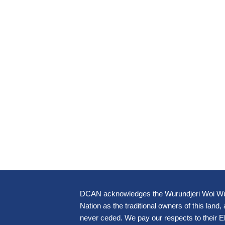
DCAN acknowledges the Wurundjeri Woi Wur
Nation as the traditional owners of this land,
never ceded. We pay our respects to their 