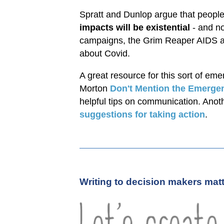
Spratt and Dunlop argue that people n
impacts will be existential
- and n
campaigns, the Grim Reaper AIDS ad
about Covid.
A great resource for this sort of e
Morton
Don't Mention the Emerge
helpful tips on communication. Anoth
suggestions for taking action
.
Writing to decision makers mat