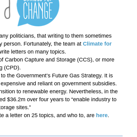
ny politicians, that writing to them sometimes
 person. Fortunately, the team at
Climate for
rite letters on many topics.
 of Carbon Capture and Storage (CCS), or more
g (CPD).
to the Government’s Future Gas Strategy. It is
, expensive and reliant on government subsidies.
nsition to renewable energy. Nevertheless, in the
d $36.2m over four years to “enable industry to
orage sites.”
te a letter on 25 topics, and who to, are
here
.