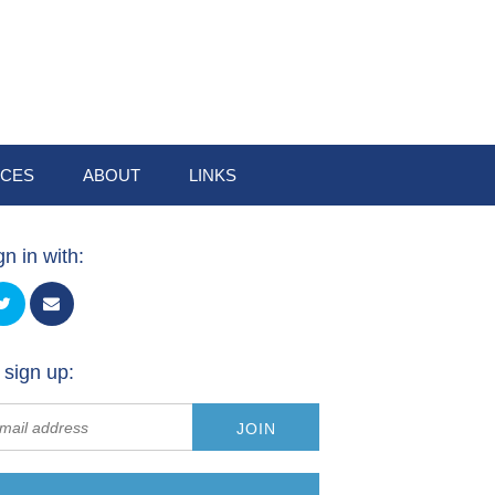
CES
ABOUT
LINKS
gn in with:
 sign up: