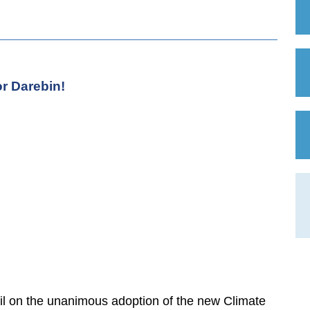
r Darebin!
l on the unanimous adoption of the new Climate