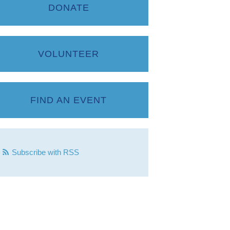
DONATE
VOLUNTEER
FIND AN EVENT
Subscribe with RSS