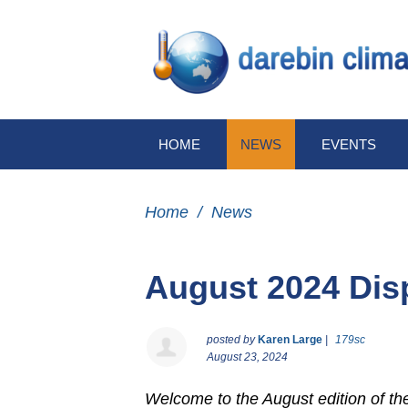
HOME
NEWS
EVENTS
Home
/
News
August 2024 Dis
posted by
Karen Large
|
179sc
August 23, 2024
Welcome to the August edition of t