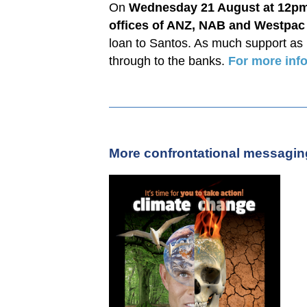
On
Wednesday 21 August at 12p
offices of ANZ, NAB and Westpac
loan to Santos. As much support as
through to the banks.
For more info
More confrontational messaging