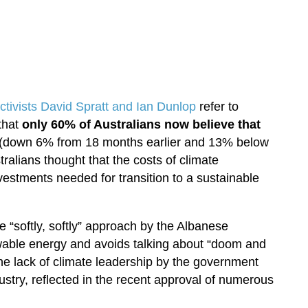
activists David Spratt and Ian Dunlop
refer to
that
only 60% of Australians now believe that
(down 6% from 18 months earlier and 13% below
tralians thought that the costs of climate
nvestments needed for transition to a sustainable
he “softly, softly” approach by the Albanese
able energy and avoids talking about “doom and
he lack of climate leadership by the government
ndustry, reflected in the recent approval of numerous