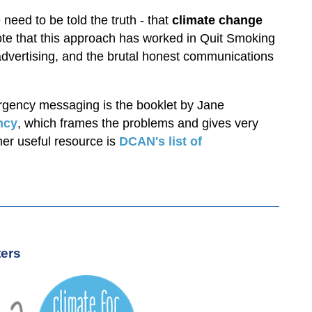
eed to be told the truth - that
climate change
ote that this approach has worked in Quit Smoking
vertising, and the brutal honest communications
mergency messaging is the booklet by Jane
ncy
, which frames the problems and gives very
er useful resource is
DCAN's
list of
ters