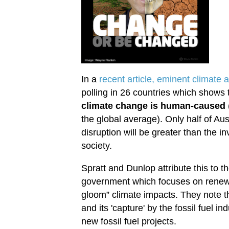
In a
recent article, eminent climate 
polling in 26 countries which shows 
climate change is human-caused
the global average). Only half of Aus
disruption will be greater than the i
society.
Spratt and Dunlop attribute this to t
government which focuses on renew
gloom” climate impacts. They note t
and its 'capture' by the fossil fuel i
new fossil fuel projects.