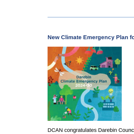
New Climate Emergency Plan fo
DCAN congratulates Darebin Counci