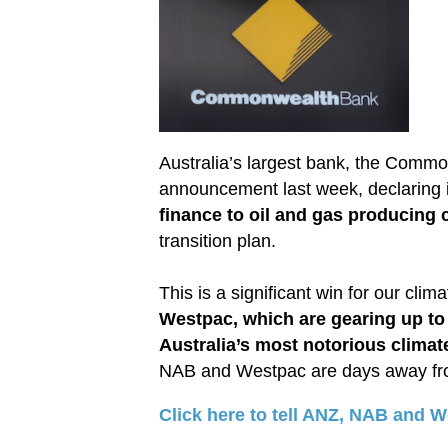
Australia’s largest bank, the Comm
announcement last week, declaring i
finance to oil and gas producing
transition plan.
This is a significant win for our clim
Westpac, which are gearing up to
Australia’s most notorious clima
NAB and Westpac are days away from 
Click here to tell ANZ, NAB and W