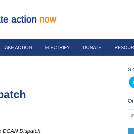
TAKE ACTION
ELECTRIFY
DONATE
RESOUR
Si
patch
Or
he DCAN Dispatch.