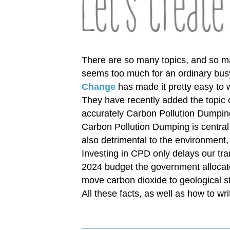
There are so many topics, and so ma
seems too much for an ordinary busy
Change
has made it pretty easy to w
They have recently added the topic
accurately Carbon Pollution Dumpin
Carbon Pollution Dumping is central 
also detrimental to the environment
Investing in CPD only delays our tra
2024 budget the government allocate
move carbon dioxide to geological st
All these facts, as well as how to wri