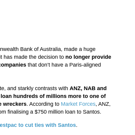
onwealth Bank of Australia, made a huge
t has made the decision to
no longer provide
 companies
that don’t have a Paris-aligned
ate, and starkly contrasts with
ANZ, NAB and
 loan hundreds of millions more to one of
te wreckers
. According to
Market Forces
, ANZ,
finalising a $750 million loan to Santos.
estpac to cut ties with Santos
.