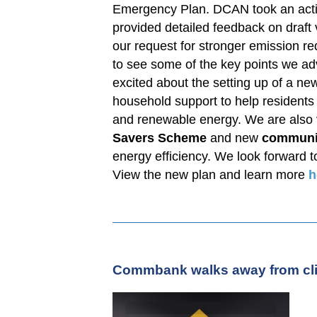
Emergency Plan. DCAN took an activ
provided detailed feedback on draft v
our request for stronger emission r
to see some of the key points we ad
excited about the setting up of a ne
household support to help residents f
and renewable energy. We are also v
Savers Scheme
and new
communi
energy efficiency. We look forward t
View the new plan and learn more
h
Commbank walks away from cli