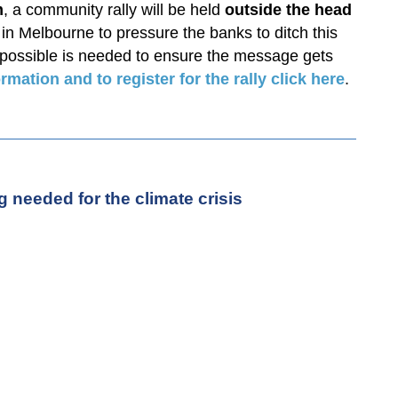
m
, a community rally will be held
outside the head
in Melbourne to pressure the banks to ditch this
 possible is needed to ensure the message gets
rmation and to register for the rally click here
.
 needed for the climate crisis