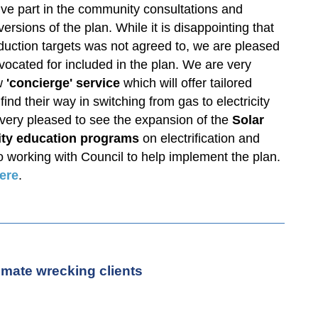
e part in the community consultations and
ersions of the plan. While it is disappointing that
eduction targets was not agreed to, we are pleased
vocated for included in the plan. We are very
w
'concierge' service
which will offer tailored
ind their way in switching from gas to electricity
ery pleased to see the expansion of the
Solar
ty education programs
on electrification and
o working with Council to help implement the plan.
ere
.
mate wrecking clients