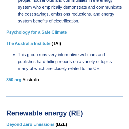
people, households and communities in the energy
system who empirically demonstrate and communicate
the cost savings, emissions reductions, and energy
system benefits of electrification.
Psychology for a Safe Climate
The Australia Institute
(TAI)
This group runs very informative webinars and
publishes hard-hitting reports on a variety of topics
many of which are closely related to the CE
.
350.org
Australia
Renewable energy (RE)
Beyond Zero Emissions
(BZE)