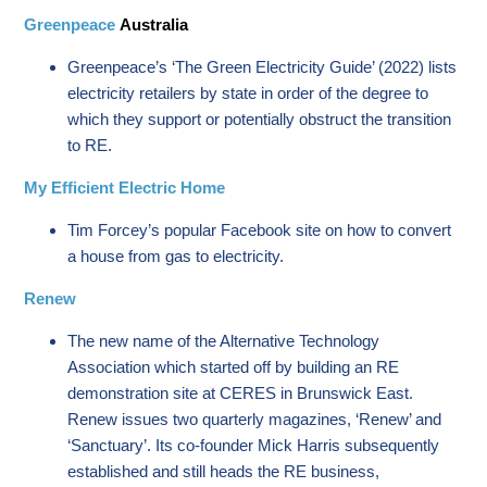
Greenpeace
Australia
Greenpeace’s ‘The Green Electricity Guide’ (2022) lists
electricity retailers by state in order of the degree to
which they support or potentially obstruct the transition
to RE.
My Efficient Electric Home
Tim Forcey’s popular Facebook site on how to convert
a house from gas to electricity.
Renew
The new name of the Alternative Technology
Association which started off by building an RE
demonstration site at CERES in Brunswick East.
Renew issues two quarterly magazines, ‘Renew’ and
‘Sanctuary’. Its co-founder Mick Harris subsequently
established and still heads the RE business,