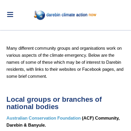
Many different community groups and organisations work on
various aspects of the climate emergency. Below are the
names of some of these which may be of interest to Darebin
residents, with links to their websites or Facebook pages, and
some brief comment.
Local groups or branches of
national bodies
Australian Conservation Foundation
(ACF) Community,
Darebin & Banyule.