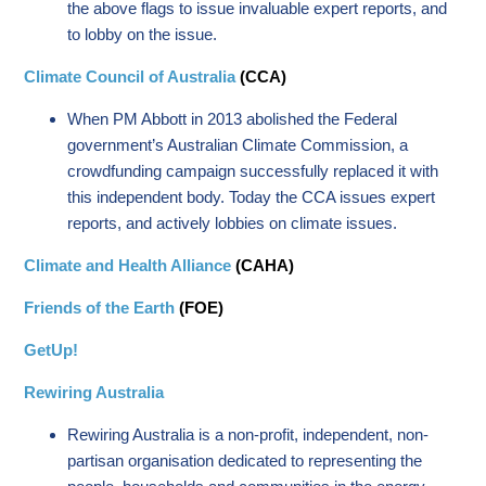
the above flags to issue invaluable expert reports, and
to lobby on the issue.
Climate Council of Australia
(CCA)
When PM Abbott in 2013 abolished the Federal
government’s Australian Climate Commission, a
crowdfunding campaign successfully replaced it with
this independent body. Today the CCA issues expert
reports, and actively lobbies on climate issues.
Climate and Health Alliance
(CAHA)
Friends of the Earth
(FOE)
GetUp!
Rewiring Australia
Rewiring Australia is a non-profit, independent, non-
partisan organisation dedicated to representing the