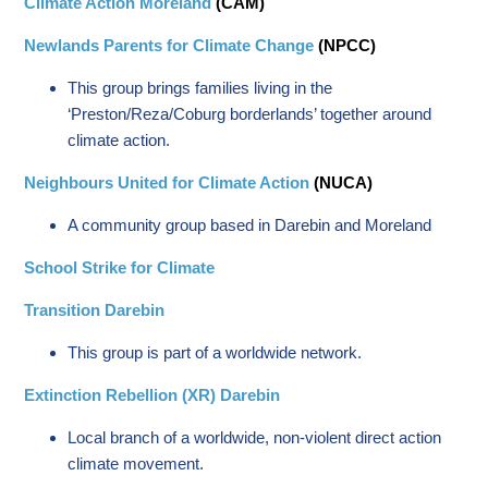
Climate Action Moreland
(CAM)
Newlands Parents for Climate Change
(NPCC)
This group brings families living in the
‘Preston/Reza/Coburg borderlands’ together around
climate action.
Neighbours United for Climate Action
(NUCA)
A community group based in Darebin and Moreland
School Strike for Climate
Transition Darebin
This group is part of a worldwide network.
Extinction Rebellion (XR) Darebin
Local branch of a worldwide, non-violent direct action
climate movement.