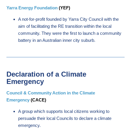
Yarra Energy Foundation
(YEF)
A not-for-profit founded by Yarra City Council with the
aim of facilitating the RE transition within the local
community. They were the first to launch a community
battery in an Australian inner city suburb.
Declaration of a Climate
Emergency
Council & Community Action in the Climate
Emergency
(CACE)
A group which supports local citizens working to
persuade their local Councils to declare a climate
emergency.