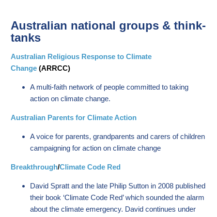
Australian national groups & think-
tanks
Australian Religious Response to Climate
Change
(ARRCC)
A multi-faith network of people committed to taking
action on climate change.
Australian Parents for Climate Action
A voice for parents, grandparents and carers of children
campaigning for action on climate change
Breakthrough
/
Climate Code Red
David Spratt and the late Philip Sutton in 2008 published
their book ‘Climate Code Red’ which sounded the alarm
about the climate emergency. David continues under