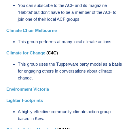
You can subscribe to the ACF and its magazine
‘Habitat’ but don’t have to be a member of the ACF to
join one of their local ACF groups.
Climate Choir Melbourne
This group performs at many local climate actions.
Climate for Change
(C4C)
This group uses the Tupperware party model as a basis
for engaging others in conversations about climate
change.
Environment Victoria
Lighter Footprints
A highly effective community climate action group
based in Kew.