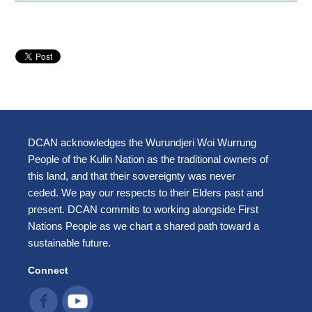
DCAN acknowledges the Wurundjeri Woi Wurrung
People of the Kulin Nation as the traditional owners of
this land, and that their sovereignty was never
ceded. We pay our respects to their Elders past and
present. DCAN commits to working alongside First
Nations People as we chart a shared path toward a
sustainable future.
Connect