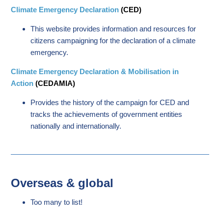
Climate Emergency Declaration
(CED)
This website provides information and resources for
citizens campaigning for the declaration of a climate
emergency.
Climate Emergency Declaration & Mobilisation in
Action
(CEDAMIA)
Provides the history of the campaign for CED and
tracks the achievements of government entities
nationally and internationally.
Overseas & global
Too many to list!