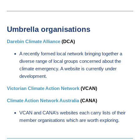
Umbrella organisations
Darebin Climate Alliance
(DCA)
A recently formed local network bringing together a
diverse range of local groups concerned about the
climate emergency. A website is currently under
development.
Victorian Climate Action Network
(VCAN)
Climate Action Network Australia
(CANA)
VCAN and CANA’s websites each carry lists of their
member organisations which are worth exploring.