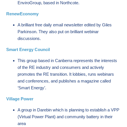
EnviroGroup, based in Northcote.
RenewEconomy
A brilliant free daily email newsletter edited by Giles
Parkinson. They also put on brilliant webinar
discussions.
Smart Energy Council
This group based in Canberra represents the interests
of the RE industry and consumers and actively
promotes the RE transition. It lobbies, runs webinars
and conferences, and publishes a magazine called
‘Smart Energy’.
Village Power
A group in Darebin which is planning to establish a VPP
(Virtual Power Plant) and community battery in their
area