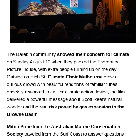
The Darebin community
showed their concern for climate
on Sunday August 10 when they packed the Thornbury
Picture House, with extra people turning up on the day.
Outside on High St,
Climate Choir Melbourne
drew a
curious crowd with beautiful renditions of familiar tunes,
cheekily reworked to call for climate action. Inside, the film
delivered a powerful message about Scott Reef’s natural
wonder and the
real risk posed by gas expansion in the
Browse Basin
.
Mitch Pope
from the
Australian Marine Conservation
Society
traveled from the Surf Coast to answer questions