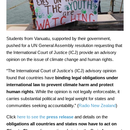
Students from Vanuatu, supported by their government,
pushed for a UN General Assembly resolution requesting that
the International Court of Justice (ICJ) provide an advisory
opinion on the issue of climate change and human rights.
“The International Court of Justice's (ICJ) advisory opinion
found that countries have
binding legal obligations under
international law to prevent climate harm and protect
human rights
. While the opinion is not legally enforceable, it
carries substantial political and legal weight for states and
communities seeking accountability.” (
Radio New Zealand
)
Click
here to see the
press release
and details on the
obligations all countries and states now have to act on