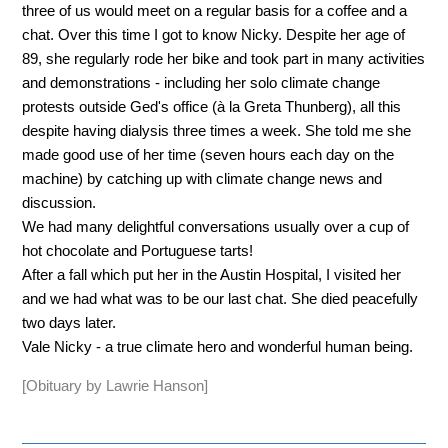
three of us would meet on a regular basis for a coffee and a
chat. Over this time I got to know Nicky. Despite her age of
89, she regularly rode her bike and took part in many activities
and demonstrations - including her solo climate change
protests outside Ged's office (à la Greta Thunberg), all this
despite having dialysis three times a week. She told me she
made good use of her time (seven hours each day on the
machine) by catching up with climate change news and
discussion.
We had many delightful conversations usually over a cup of
hot chocolate and Portuguese tarts!
After a fall which put her in the Austin Hospital, I visited her
and we had what was to be our last chat. She died peacefully
two days later.
Vale Nicky - a true climate hero and wonderful human being.
[Obituary by Lawrie Hanson]