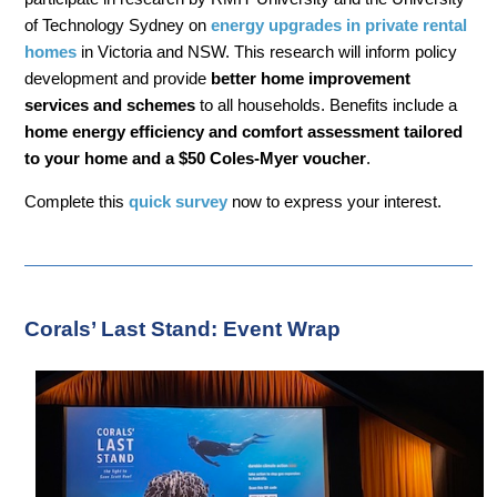
of Technology Sydney on
energy upgrades in private rental
homes
in Victoria and NSW. This research will inform policy
development and provide
better home improvement
services and schemes
to all households. Benefits include a
home energy efficiency and comfort assessment tailored
to your home and a $50 Coles-Myer voucher
.
Complete this
quick survey
now to express your interest.
Corals’ Last Stand: Event Wrap