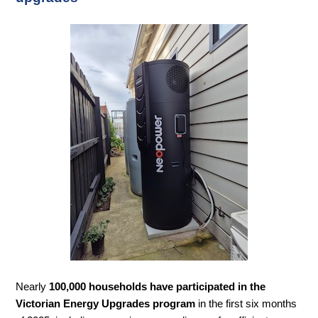
Nearly
100,000 households have participated in the
Victorian Energy Upgrades program
in the first six months