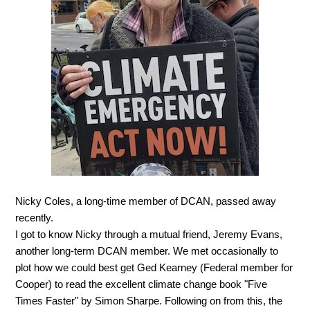
Nicky Coles, a long-time member of DCAN, passed away
recently.
I got to know Nicky through a mutual friend, Jeremy Evans,
another long-term DCAN member. We met occasionally to
plot how we could best get Ged Kearney (Federal member for
Cooper) to read the excellent climate change book "Five
Times Faster" by Simon Sharpe. Following on from this, the