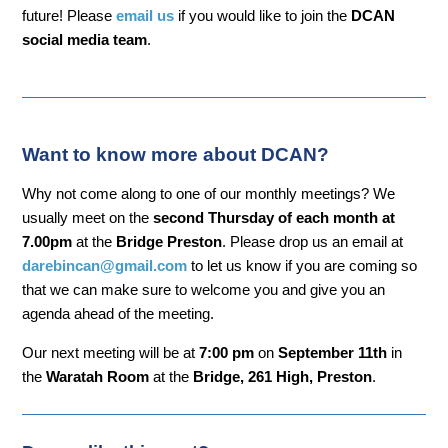
future! Please
email us
if you would like to join the
DCAN
social media team
.
Want to know more about DCAN?
Why not come along to one of our monthly meetings? We
usually meet on the
second Thursday of each month at
7.00pm
at the
Bridge Preston
. Please drop us an email at
darebincan@gmail.com
to let us know if you are coming so
that we can make sure to welcome you and give you an
agenda ahead of the meeting.
Our next meeting will be at
7:00 pm
on
September 11th
in
the
Waratah Room
at the
Bridge, 261 High, Preston
.