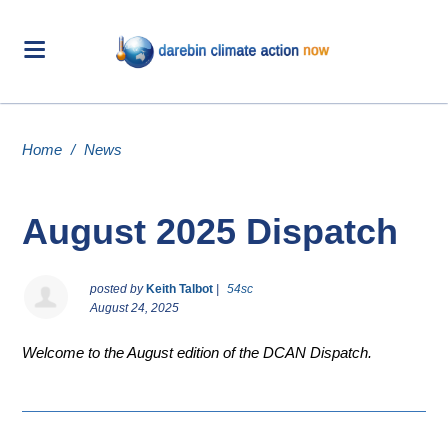
Home
/
News
August 2025 Dispatch
posted by
Keith Talbot
|
54sc
August 24, 2025
Welcome to the August edition of the DCAN Dispatch.