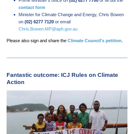
Prime Minister's office on
(02) 6277 7700
or fill out the
contact form
Minister for Climate Change and Energy, Chris Bowen
on
(02) 6277 7120
or email
Chris.Bowen.MP@aph.gov.au
Please also sign and share the
Climate Council's petition
.
Fantastic outcome: ICJ Rules on Climate
Action