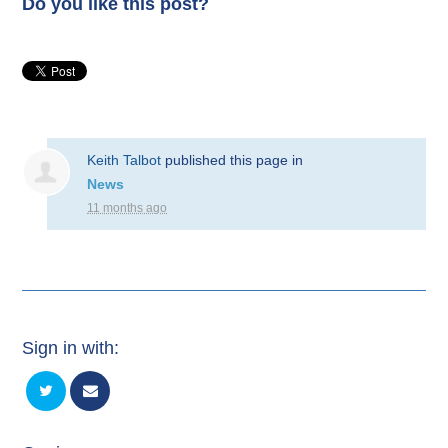
Do you like this post?
Keith Talbot
published this page in
News
11 months ago
Sign in with: