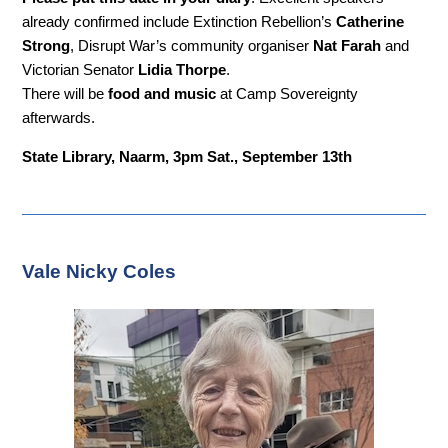
already confirmed include Extinction Rebellion’s
Catherine
Strong
, Disrupt War’s community organiser
Nat Farah
and
Victorian Senator
Lidia Thorpe
.
There will be
food and music
at Camp Sovereignty
afterwards.
State Library, Naarm, 3pm Sat., September 13th
Vale Nicky Coles