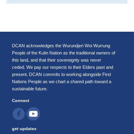
DCAN acknowledges the Wurundjeri Woi Wurrung
People of the Kulin Nation as the traditional owners of
this land, and that their sovereignty was never
ceded. We pay our respects to their Elders past and
present. DCAN commits to working alongside First
Nations People as we chart a shared path toward a
sustainable future.
Connect
get updates