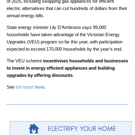
of 2025, including swapping gas appliances for efficient
electric alternatives that can cut hundreds of dollars from their
annual energy bills.
State energy minister Lily D’Ambrosio says 99,000
households have taken advantage of the Victorian Energy
Upgrades (VEU) program so far this year, with participation
expected to exceed 170,000 households by the year’s end.
The VEU scheme
incentivises households and businesses
to invest in energy efficient appliances and building
upgrades by offering discounts
.
See
full report
here
.