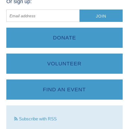
Or sign up:
DONATE
VOLUNTEER
FIND AN EVENT
Subscribe with RSS