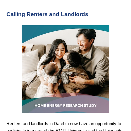
Calling Renters and Landlords
Renters and landlords in Darebin now have an opportunity to
participate in research by RMIT University and the University