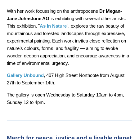
With her work focussing on the anthropocene
Dr Megan-
Jane Johnstone AO
is exhibiting with several other artists.
This exhibition, "
As In Nature
", explores the raw beauty of
mountainous and forested landscapes through expressive,
experimental painting. Each work invites close reflection on
nature’s colours, forms, and fragility — aiming to evoke
wonder, deepen appreciation, and encourage awareness in a
time of environmental urgency.
Gallery Unbound
, 497 High Street Northcote from August
27th to September 14th.
The gallery is open Wednesday to Saturday 10am to 4pm,
Sunday 12 to 4pm.
March for peace, justice and a livable planet