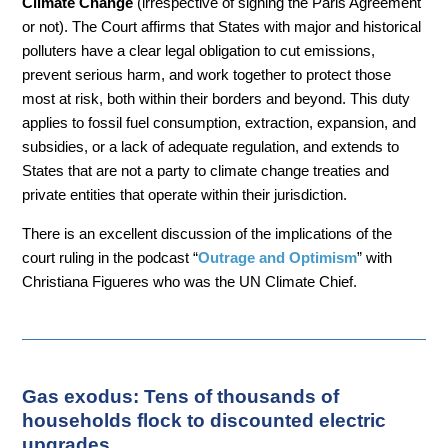
Climate Change
(irrespective of signing the Paris Agreement
or not). The Court affirms that States with major and historical
polluters have a clear legal obligation to cut emissions,
prevent serious harm, and work together to protect those
most at risk, both within their borders and beyond. This duty
applies to fossil fuel consumption, extraction, expansion, and
subsidies, or a lack of adequate regulation, and extends to
States that are not a party to climate change treaties and
private entities that operate within their jurisdiction.
There is an excellent discussion of the implications of the
court ruling in the podcast “
Outrage and Optimism
” with
Christiana Figueres who was the UN Climate Chief.
Gas exodus: Tens of thousands of
households flock to discounted electric
upgrades