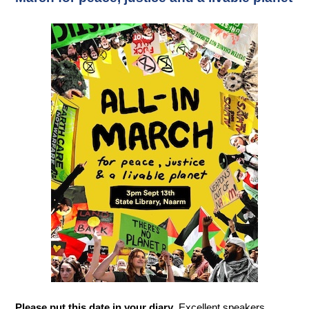
Please put this date in your diary
. Excellent speakers