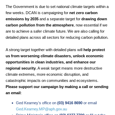
The Government is due to set national climate targets within a
few weeks. DCAN is campaigning for
net zero carbon
emissions by 2035
and a separate target for
drawing down
carbon pollution from the atmosphere
, now essential if we
are to achieve a safer climate future. We are also calling for
detailed plans across all sectors for reducing carbon pollution.
A strong target together with detailed plans will
help protect
us from worsening climate disasters, unlock economic
opportunities in clean industries, and enhance our
regional security
. A weak target means more destructive
climate extremes, more economic disruption, and
catastrophic impacts on communities and ecosystems.
Please support our campaign by making a call or sending
an email
:
Ged Kearney's office on
(03) 9416 8690
or email
Ged.Kearney.MP@aph.gov.au