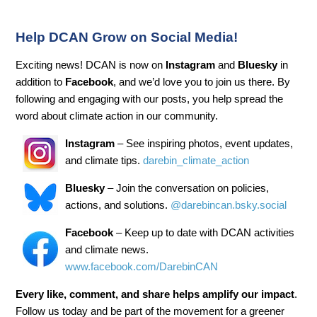
Help DCAN Grow on Social Media!
Exciting news! DCAN is now on
Instagram
and
Bluesky
in
addition to
Facebook
, and we’d love you to join us there. By
following and engaging with our posts, you help spread the
word about climate action in our community.
Instagram
– See inspiring photos, event updates,
and climate tips.
darebin_climate_action
Bluesky
– Join the conversation on policies,
actions, and solutions.
@darebincan.bsky.social
Facebook
– Keep up to date with DCAN activities
and climate news.
www.facebook.com/DarebinCAN
Every like, comment, and share helps amplify our impact
.
Follow us today and be part of the movement for a greener