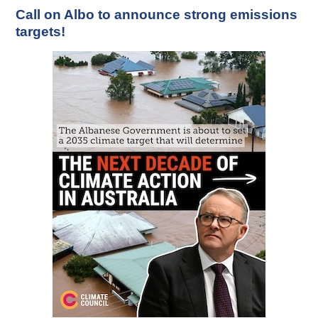
Call on Albo to announce strong emissions
targets!