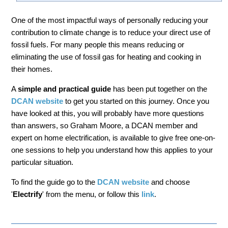
One of the most impactful ways of personally reducing your
contribution to climate change is to reduce your direct use of
fossil fuels. For many people this means reducing or
eliminating the use of fossil gas for heating and cooking in
their homes.
A
simple and practical guide
has been put together on the
DCAN website
to get you started on this journey. Once you
have looked at this, you will probably have more questions
than answers, so Graham Moore, a DCAN member and
expert on home electrification, is available to give free one-on-
one sessions to help you understand how this applies to your
particular situation.
To find the guide go to the
DCAN website
and choose
'
Electrify
' from the menu, or follow this
link
.