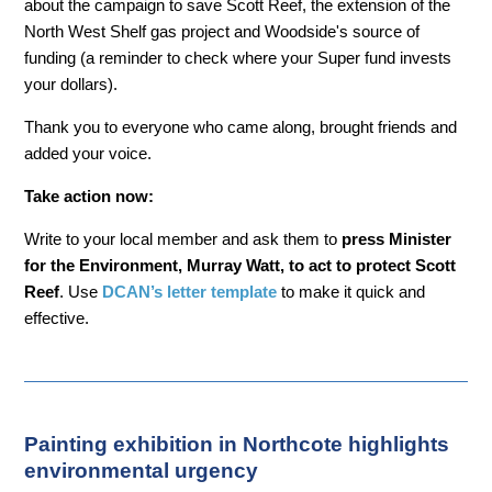
about the campaign to save Scott Reef, the extension of the
North West Shelf gas project and Woodside's source of
funding (a reminder to check where your Super fund invests
your dollars).
Thank you to everyone who came along, brought friends and
added your voice.
Take action now:
Write to your local member and ask them to
press Minister
for the Environment, Murray Watt, to act to protect Scott
Reef
. Use
DCAN’s letter template
to make it quick and
effective.
Painting exhibition in Northcote highlights
environmental urgency