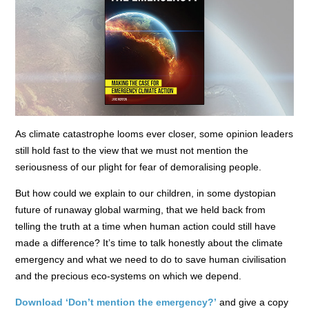
As climate catastrophe looms ever closer, some opinion leaders
still hold fast to the view that we must not mention the
seriousness of our plight for fear of demoralising people.
But how could we explain to our children, in some dystopian
future of runaway global warming, that we held back from
telling the truth at a time when human action could still have
made a difference? It’s time to talk honestly about the climate
emergency and what we need to do to save human civilisation
and the precious eco-systems on which we depend.
Download ‘Don’t mention the emergency?’
and give a copy