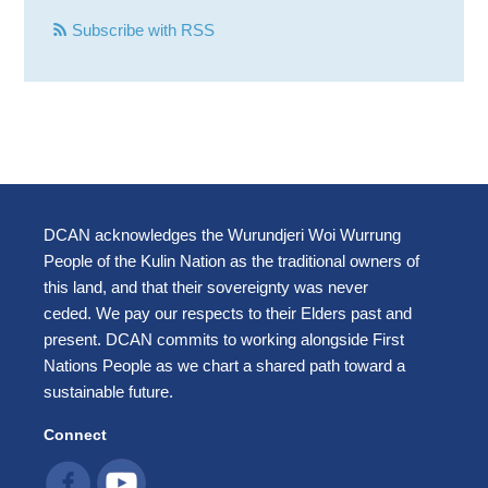
Subscribe with RSS
DCAN acknowledges the Wurundjeri Woi Wurrung
People of the Kulin Nation as the traditional owners of
this land, and that their sovereignty was never
ceded. We pay our respects to their Elders past and
present. DCAN commits to working alongside First
Nations People as we chart a shared path toward a
sustainable future.
Connect