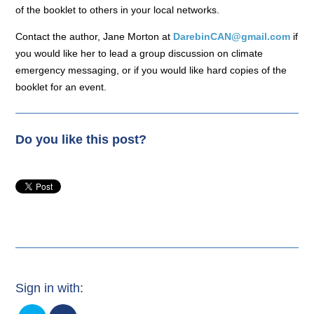
of the booklet to others in your local networks.
Contact the author, Jane Morton at
DarebinCAN@gmail.com
if
you would like her to lead a group discussion on climate
emergency messaging, or if you would like hard copies of the
booklet for an event.
Do you like this post?
Sign in with: