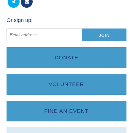
Or sign up:
DONATE
VOLUNTEER
FIND AN EVENT