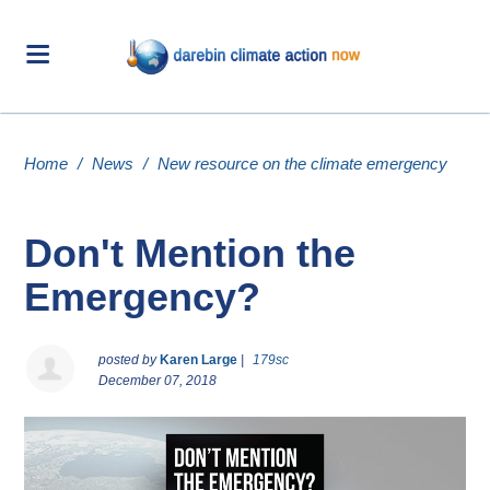
Home
/
News
/
New resource on the climate emergency
Don't Mention the
Emergency?
posted by
Karen Large
|
179sc
December 07, 2018