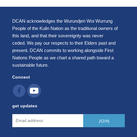
DCAN acknowledges the Wurundjeri Woi Wurrung
People of the Kulin Nation as the traditional owners of
this land, and that their sovereignty was never
ceded. We pay our respects to their Elders past and
present. DCAN commits to working alongside First
Nations People as we chart a shared path toward a
sustainable future.
Connect
get updates