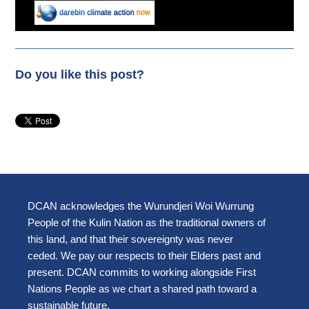
Do you like this post?
DCAN acknowledges the Wurundjeri Woi Wurrung
People of the Kulin Nation as the traditional owners of
this land, and that their sovereignty was never
ceded. We pay our respects to their Elders past and
present. DCAN commits to working alongside First
Nations People as we chart a shared path toward a
sustainable future.