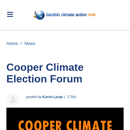
Home
/
News
Cooper Climate
Election Forum
posted by
Karen Large
|
179sc