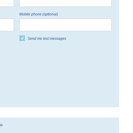
Mobile phone (optional)
Send me text messages
go