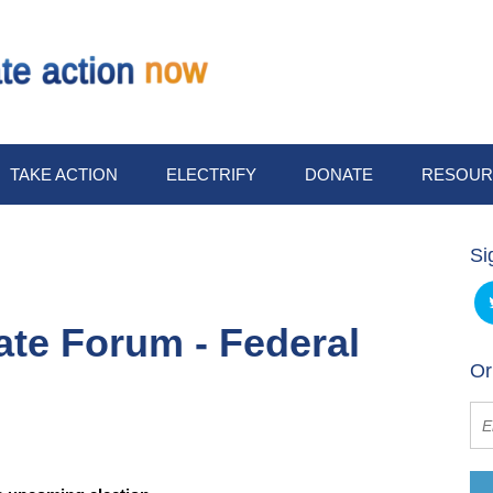
TAKE ACTION
ELECTRIFY
DONATE
RESOUR
Si
ate Forum - Federal
Or