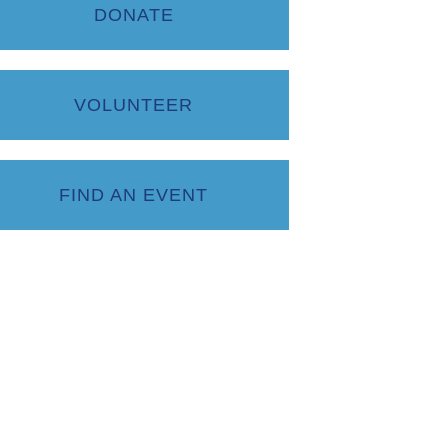
DONATE
VOLUNTEER
FIND AN EVENT