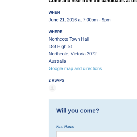
Come and hear from the candidates at the
WHEN
June 21, 2016 at 7:00pm - 9pm
WHERE
Northcote Town Hall
189 High St
Northcote, Victoria 3072
Australia
Google map and directions
2 RSVPS
Will you come?
First Name