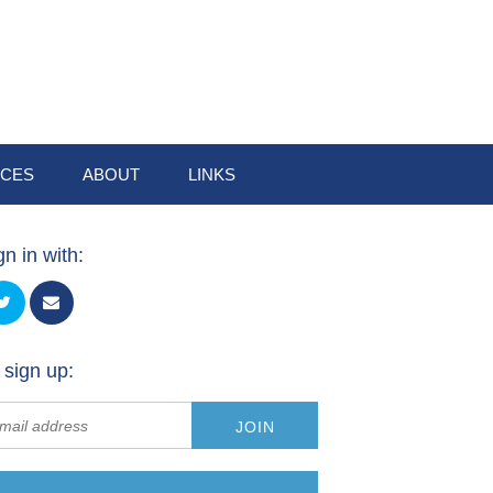
CES
ABOUT
LINKS
gn in with:
 sign up: