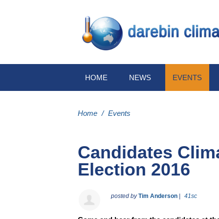
HOME
NEWS
EVENTS
Home
/
Events
Candidates Clim
Election 2016
posted by
Tim Anderson
|
41sc