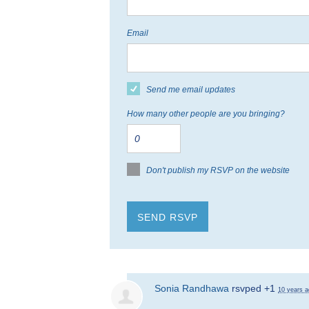
Email
Send me email updates
How many other people are you bringing?
Don't publish my RSVP on the website
Sonia Randhawa
rsvped +1
10 years a