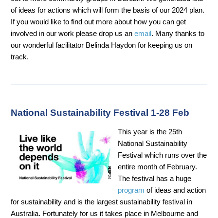
of ideas for actions which will form the basis of our 2024 plan.
If you would like to find out more about how you can get
involved in our work please drop us an
email
. Many thanks to
our wonderful facilitator Belinda Haydon for keeping us on
track.
National Sustainability Festival 1-28 Feb
This year is the 25th
National Sustainability
Festival which runs over the
entire month of February.
The festival has a huge
program
of ideas and action
for sustainability and is the largest sustainability festival in
Australia. Fortunately for us it takes place in Melbourne and