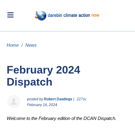
Home
/
News
February 2024
Dispatch
posted by
Robert Dawlings
|
227sc
February 16, 2024
Welcome to the February edition of the DCAN Dispatch.