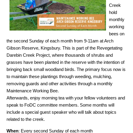
Creek
hold
monthly
working
bees on
the second Sunday of each month from 9-11am at Arch
Gibson Reserve, Kingsbury. This is part of the Revegetating
Darebin Creek Project, where thousands of shrubs and
grasses have been planted in the reserve with the intention of
bringing back small woodland birds. The primary focus now is
to maintain these plantings through weeding, mulching,
removing guards and other activities through a monthly
Maintenance Working Bee.
Afterwards, enjoy morning tea with your fellow volunteers and
speak to FoDC committee members. Some months will
include a special guest speaker who will talk about topics
related to the creek.
When
: Every second Sunday of each month