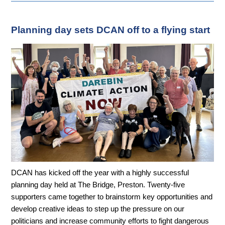
Planning day sets DCAN off to a flying start
DCAN has kicked off the year with a highly successful
planning day held at The Bridge, Preston. Twenty-five
supporters came together to brainstorm key opportunities and
develop creative ideas to step up the pressure on our
politicians and increase community efforts to fight dangerous