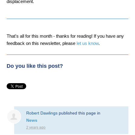
displacement.
That's all for this month - thanks for reading! If you have any
feedback on this newsletter, please
let us know
.
Do you like this post?
Robert Dawlings
published this page in
News
2 years ago