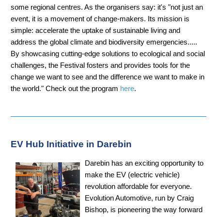
some regional centres. As the organisers say: it's "not just an
event, it is a movement of change-makers. Its mission is
simple: accelerate the uptake of sustainable living and
address the global climate and biodiversity emergencies.....
By showcasing cutting-edge solutions to ecological and social
challenges, the Festival fosters and provides tools for the
change we want to see and the difference we want to make in
the world." Check out the program
here
.
EV Hub Initiative in Darebin
Darebin has an exciting opportunity to
make the EV (electric vehicle)
revolution affordable for everyone.
Evolution Automotive, run by Craig
Bishop, is pioneering the way forward