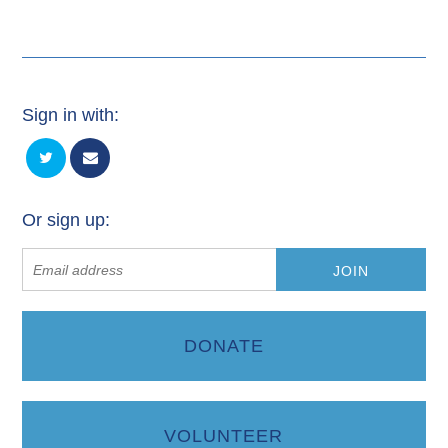
Sign in with:
Or sign up:
DONATE
VOLUNTEER