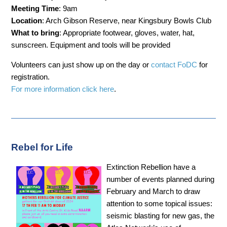
Meeting Time
: 9am
Location
: Arch Gibson Reserve, near Kingsbury Bowls Club
What to bring
: Appropriate footwear, gloves, water, hat,
sunscreen. Equipment and tools will be provided
Volunteers can just show up on the day or
contact FoDC
for
registration.
For more information click here
.
Rebel for Life
Extinction Rebellion have a
number of events planned during
February and March to draw
attention to some topical issues:
seismic blasting for new gas, the