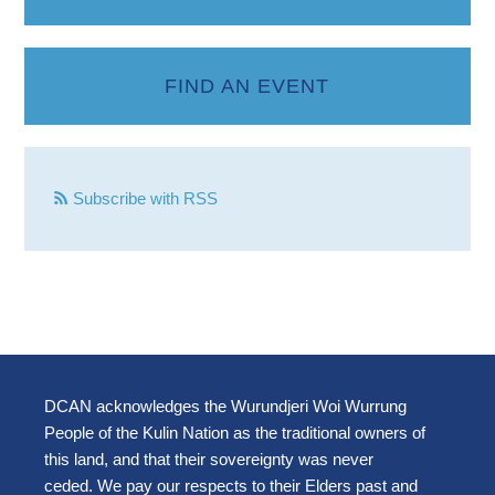
FIND AN EVENT
Subscribe with RSS
DCAN acknowledges the Wurundjeri Woi Wurrung
People of the Kulin Nation as the traditional owners of
this land, and that their sovereignty was never
ceded. We pay our respects to their Elders past and