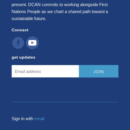
present. DCAN commits to working alongside First
Nations People as we chart a shared path toward a
sustainable future.
Connect
get updates
Sign in with
email