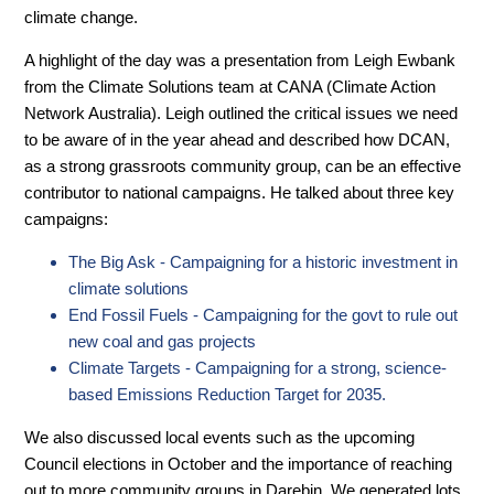
climate change.
A highlight of the day was a presentation from Leigh Ewbank
from the Climate Solutions team at CANA (Climate Action
Network Australia). Leigh outlined the critical issues we need
to be aware of in the year ahead and described how DCAN,
as a strong grassroots community group, can be an effective
contributor to national campaigns. He talked about three key
campaigns:
The Big Ask - Campaigning for a historic investment in
climate solutions
End Fossil Fuels - Campaigning for the govt to rule out
new coal and gas projects
Climate Targets - Campaigning for a strong, science-
based Emissions Reduction Target for 2035.
We also discussed local events such as the upcoming
Council elections in October and the importance of reaching
out to more community groups in Darebin. We generated lots