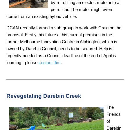
by retrofitting an electric motor into a
petrol car. The motor might even
come from an existing hybrid vehicle.
DCAN recently formed a sub-group to work with Craig on the
proposal. Firstly, his future at his current premises in the
former Melbourne Innovation Centre in Alphington, which is
owned by Darebin Council, needs to be secured. Help is
urgently needed as a Council deadline of the end of April is
looming - please
contact Jim
.
Revegetating Darebin Creek
The
Friends
of
Darebin