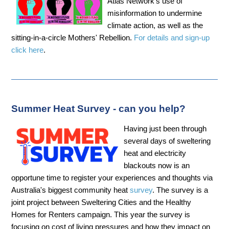
Atlas Network’s use of
misinformation to undermine
climate action, as well as the
sitting-in-a-circle Mothers' Rebellion.
For details and sign-up
click here
.
Summer Heat Survey - can you help?
Having just been through
several days of sweltering
heat and electricity
blackouts now is an
opportune time to register your experiences and thoughts via
Australia's biggest community heat
survey
. The survey is a
joint project between Sweltering Cities and the Healthy
Homes for Renters campaign. This year the survey is
focusing on cost of living pressures and how they impact on