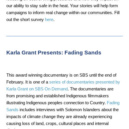
our ability to stay safe in the heat. Your stories will help form
campaigns to inform real change within our communities. Fill
out the short survey
here
.
Karla Grant Presents: Fading Sands
This award winning documentary is on SBS until the end of
February. It is one of a
series of documentaries presented by
Karla Grant on SBS On Demand
. The documentaries are
from promising and established Indigenous filmmakers
illustrating Indigenous peoples connection to Country.
Fading
Sands
includes interviews with Solomon Islanders about the
impacts of climate change they are already experiencing
causing loss of land, crops, cultural places and internal