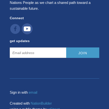
Nations People as we chart a shared path toward a
sustainable future.
Connect
get updates
Sign in with
email
Created with
NationBuilder