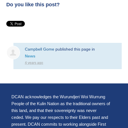
Do you like this post?
Campbell Gome
published this page in
News
4 years ago
DCAN acknowledges the Wurundjeri Woi Wurrung
People of the Kulin Nation as the traditional owners of
this land, and that their sovereignty was never
ceded. We pay our respects to their Elders past and
present. DCAN commits to working alongside First