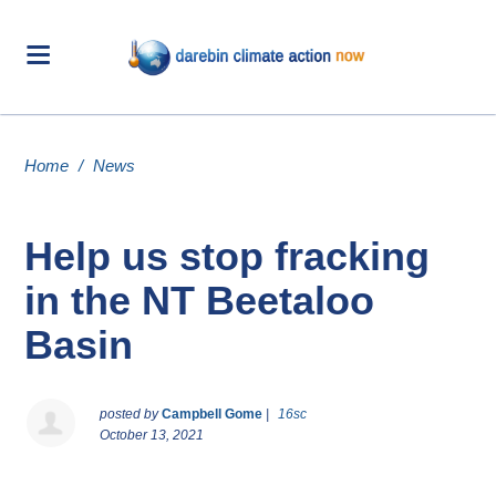
Home
/
News
Help us stop fracking
in the NT Beetaloo
Basin
posted by
Campbell Gome
|
16sc
October 13, 2021