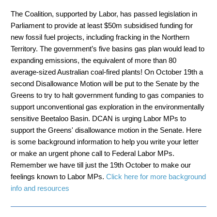
The Coalition, supported by Labor, has passed legislation in
Parliament to provide at least $50m subsidised funding for
new fossil fuel projects, including fracking in the Northern
Territory. The government’s five basins gas plan would lead to
expanding emissions, the equivalent of more than 80
average-sized Australian coal-fired plants! On October 19th a
second Disallowance Motion will be put to the Senate by the
Greens to try to halt government funding to gas companies to
support unconventional gas exploration in the environmentally
sensitive Beetaloo Basin. DCAN is urging Labor MPs to
support the Greens' disallowance motion in the Senate. Here
is some background information to help you write your letter
or make an urgent phone call to Federal Labor MPs.
Remember we have till just the 19th October to make our
feelings known to Labor MPs.
Click here for more background
info and resources