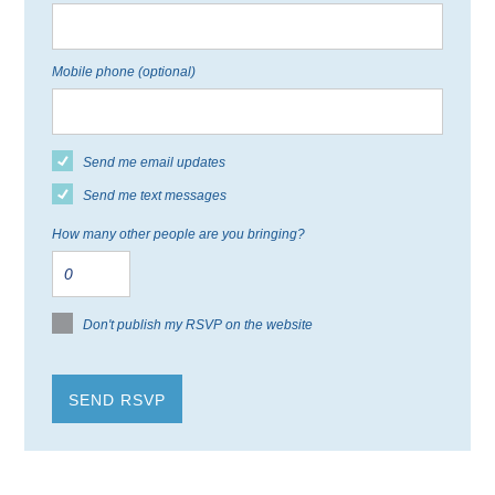
Mobile phone (optional)
Send me email updates
Send me text messages
How many other people are you bringing?
Don't publish my RSVP on the website