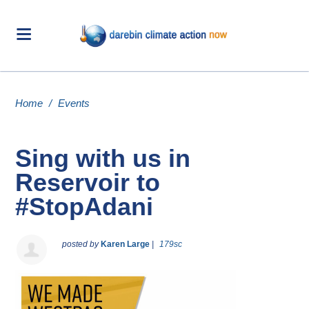
Home
/
Events
Sing with us in
Reservoir to
#StopAdani
posted by
Karen Large
|
179sc