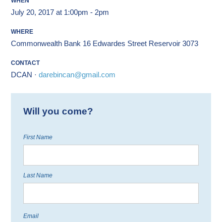
WHEN
July 20, 2017 at 1:00pm - 2pm
WHERE
Commonwealth Bank 16 Edwardes Street Reservoir 3073
CONTACT
DCAN ·
darebincan@gmail.com
Will you come?
First Name
Last Name
Email