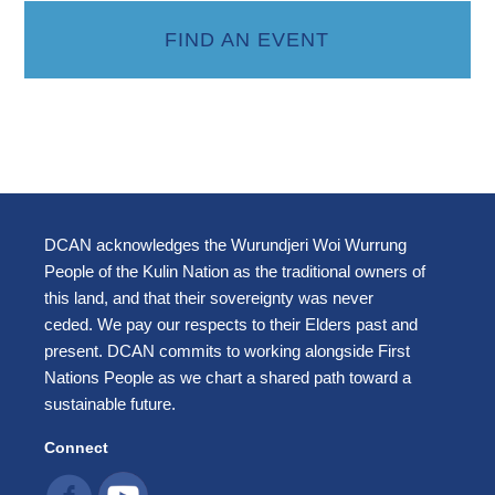
FIND AN EVENT
DCAN acknowledges the Wurundjeri Woi Wurrung
People of the Kulin Nation as the traditional owners of
this land, and that their sovereignty was never
ceded. We pay our respects to their Elders past and
present. DCAN commits to working alongside First
Nations People as we chart a shared path toward a
sustainable future.
Connect