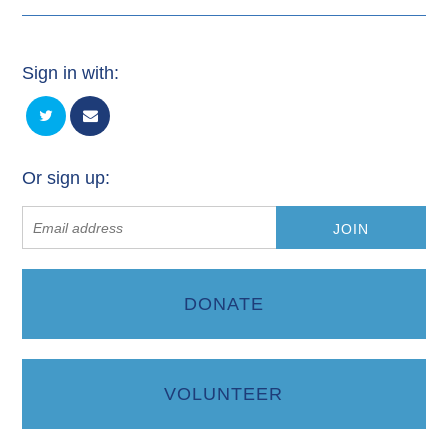
Sign in with:
Or sign up:
DONATE
VOLUNTEER