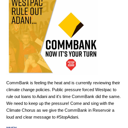
CommBank is feeling the heat and is currently reviewing their
climate change policies. Public pressure forced Westpac to
rule out loans to Adani and it's time CommBank did the same.
We need to keep up the pressure! Come and sing with the
Climate Chorus as we give the CommBank in Reservoir a
loud and clear message to #StopAdani.