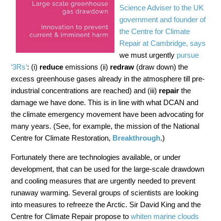
Science Adviser to the UK
government and founder of
the Centre for Climate
Repair at Cambridge, says
we must urgently
pursue
‘3Rs’
: (i)
reduce
emissions (ii)
redraw
(draw down) the
excess greenhouse gases already in the atmosphere till pre-
industrial concentrations are reached) and (iii)
repair
the
damage we have done. This is in line with what DCAN and
the climate emergency movement have been advocating for
many years. (See, for example, the mission of the National
Centre for Climate Restoration,
Breakthrough
.)
Fortunately there are technologies available, or under
development, that can be used for the large-scale drawdown
and cooling measures that are urgently needed to prevent
runaway warming. Several groups of scientists are looking
into measures to refreeze the Arctic. Sir David King and the
Centre for Climate Repair propose to
whiten marine clouds