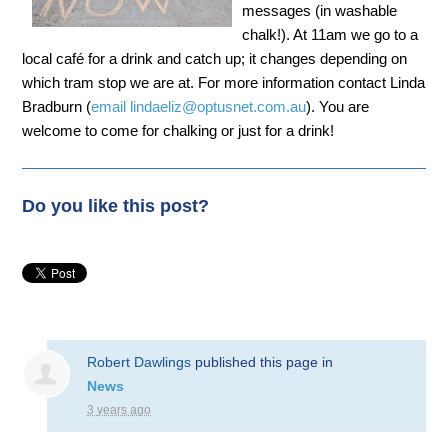
messages (in washable
chalk!). At 11am we go to a
local café for a drink and catch up; it changes depending on
which tram stop we are at. For more information contact Linda
Bradburn (
email
lindaeliz@optusnet.com.au
). You are
welcome to come for chalking or just for a drink!
Do you like this post?
Robert Dawlings
published this page in
News
3 years ago