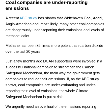
Coal companies are under-reporting
emissions
A recent
ABC study
has shown that Whitehaven Coal, Adani,
Anglo-American and, most likely, many other coal companies
are dangerously under-reporting their emissions and levels of
methane leaks.
Methane has been 85 times more potent than carbon dioxide
over the last 20 years.
Just a few months ago DCAN supporters were involved in a
successful national campaign to strengthen the Carbon
Safeguard Mechanism, the main way the government gets
companies to reduce their emissions. If, as the ABC study
shows, coal companies are under-estimating and under-
reporting their level of emissions, the whole Climate
Safeguard Mechanism is put at risk.
We urgently need an overhaul of the emissions reporting