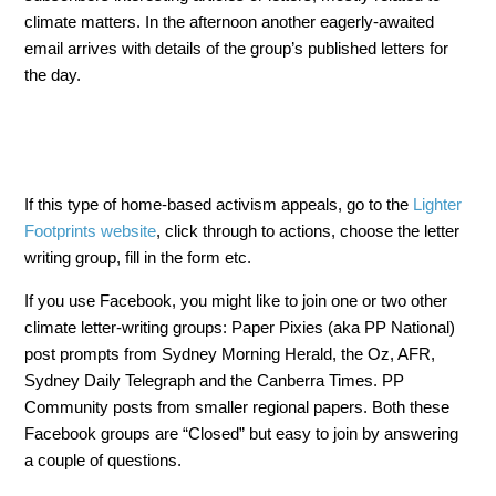
climate matters. In the afternoon another eagerly-awaited
email arrives with details of the group’s published letters for
the day.
If this type of home-based activism appeals, go to the
Lighter
Footprints website
, click through to actions, choose the letter
writing group, fill in the form etc.
If you use Facebook, you might like to join one or two other
climate letter-writing groups: Paper Pixies (aka PP National)
post prompts from Sydney Morning Herald, the Oz, AFR,
Sydney Daily Telegraph and the Canberra Times. PP
Community posts from smaller regional papers. Both these
Facebook groups are “Closed” but easy to join by answering
a couple of questions.