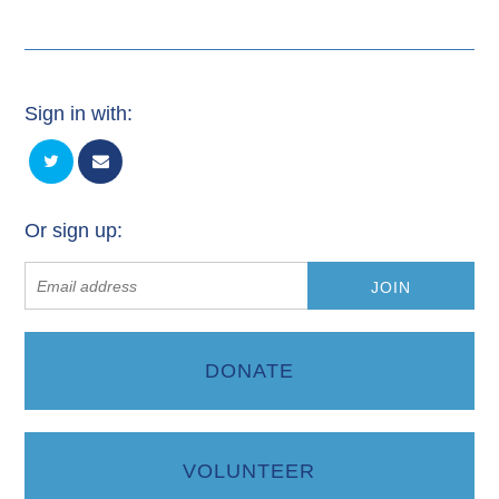
Sign in with:
Or sign up:
DONATE
VOLUNTEER