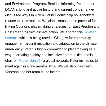
and Environment Program. Besides informing Peter about
DCAN’s long and active history and current concerns, we
discussed ways in which Council could help householders
reduce their emissions. We also discussed the potential for
linking Council’s placemaking strategies for East Preston and
East Reservoir with climate action. We shared this
Scottish
example
which is being used in Glasgow for community
engagement around mitigation and adaptation to the climate
emergency. Peter is highly committed to placemaking as a
way of creating healthy and inclusive communities and is
chair of
PlacemakingX
- a global network. Peter invited us to
meet again in a few months’ time. We will also meet with
Vanessa and her team in the interim.