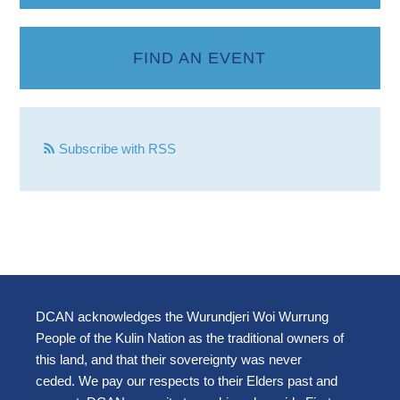
FIND AN EVENT
Subscribe with RSS
DCAN acknowledges the Wurundjeri Woi Wurrung
People of the Kulin Nation as the traditional owners of
this land, and that their sovereignty was never
ceded. We pay our respects to their Elders past and