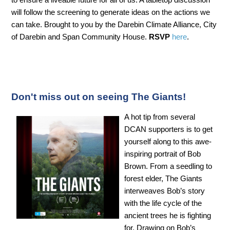
will follow the screening to generate ideas on the actions we
can take. Brought to you by the Darebin Climate Alliance, City
of Darebin and Span Community House.
RSVP
here
.
Don't miss out on seeing The Giants!
A hot tip from several
DCAN supporters is to get
yourself along to this awe-
inspiring portrait of Bob
Brown. From a seedling to
forest elder, The Giants
interweaves Bob’s story
with the life cycle of the
ancient trees he is fighting
for. Drawing on Bob’s