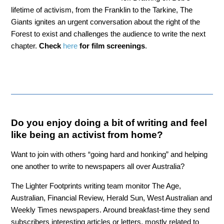
lifetime of activism, from the Franklin to the Tarkine, The
Giants ignites an urgent conversation about the right of the
Forest to exist and challenges the audience to write the next
chapter.
Check
here
for film screenings
.
Do you enjoy doing a bit of writing and feel
like being an activist from home?
Want to join with others “going hard and honking” and helping
one another to write to newspapers all over Australia?
The Lighter Footprints writing team monitor The Age,
Australian, Financial Review, Herald Sun, West Australian and
Weekly Times newspapers. Around breakfast-time they send
subscribers interesting articles or letters, mostly related to