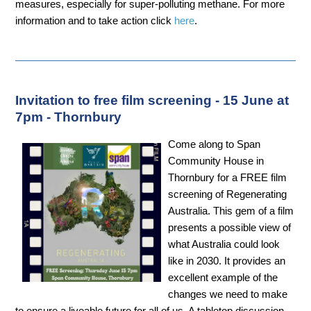
measures, especially for super-polluting methane. For more
information and to take action click
here
.
Invitation to free film screening - 15 June at
7pm - Thornbury
Come along to Span
Community House in
Thornbury for a FREE film
screening of Regenerating
Australia. This gem of a film
presents a possible view of
what Australia could look
like in 2030. It provides an
excellent example of the
changes we need to make
to ensure a liveable future for all of us. A tabletop discussion