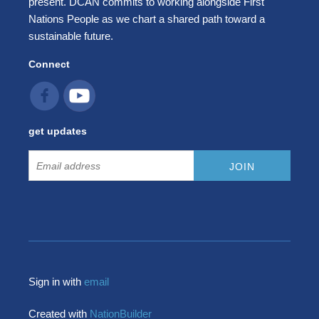
present. DCAN commits to working alongside First
Nations People as we chart a shared path toward a
sustainable future.
Connect
get updates
Sign in with
email
Created with
NationBuilder