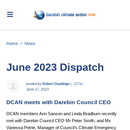
Home
/
News
June 2023 Dispatch
posted by
Robert Dawlings
|
227sc
June 17, 2023
DCAN meets with Darebin Council CEO
DCAN members Ann Sanson and Linda Bradburn recently
met with Darebin Council CEO Mr Peter Smith, and Ms
Vanessa Petrie, Manager of Council’s Climate Emergency