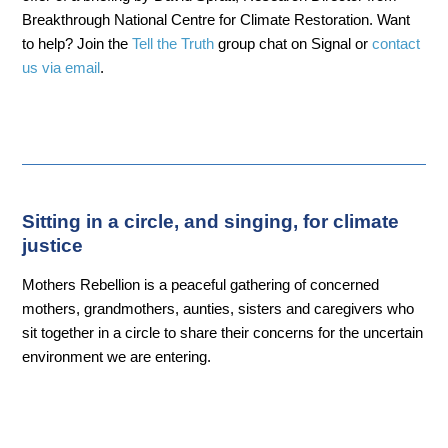
Breakthrough National Centre for Climate Restoration. Want
to help? Join the
Tell the Truth
group chat on Signal or
contact
us via email
.
Sitting in a circle, and singing, for climate
justice
Mothers Rebellion is a peaceful gathering of concerned
mothers, grandmothers, aunties, sisters and caregivers who
sit together in a circle to share their concerns for the uncertain
environment we are entering.