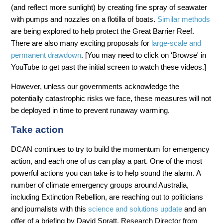
(and reflect more sunlight) by creating fine spray of seawater
with pumps and nozzles on a flotilla of boats.
Similar methods
are being explored to help protect the Great Barrier Reef.
There are also many exciting proposals for
large-scale and
permanent drawdown
. [You may need to click on ‘Browse' in
YouTube to get past the initial screen to watch these videos.]
However, unless our governments acknowledge the
potentially catastrophic risks we face, these measures will not
be deployed in time to prevent runaway warming.
Take action
DCAN continues to try to build the momentum for emergency
action, and each one of us can play a part. One of the most
powerful actions you can take is to help sound the alarm. A
number of climate emergency groups around Australia,
including Extinction Rebellion, are reaching out to politicians
and journalists with this
science and solutions update
and an
offer of a briefing by David Spratt, Research Director from