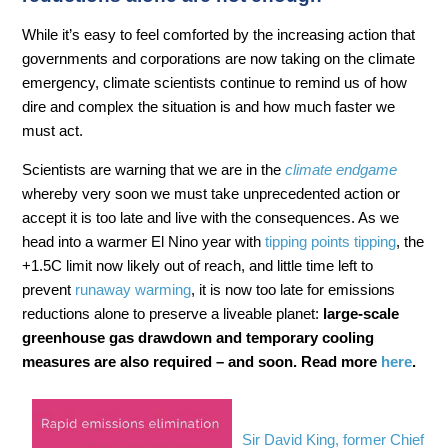
While it’s easy to feel comforted by the increasing action that
governments and corporations are now taking on the climate
emergency, climate scientists continue to remind us of how
dire and complex the situation is and how much faster we
must act.
Scientists are warning that we are in the
climate endgame
whereby very soon we must take unprecedented action or
accept it is too late and live with the consequences. As we
head into a warmer El Nino year with
tipping points tipping
, the
+1.5C limit now likely out of reach, and little time left to
prevent
runaway warming
, it is now too late for emissions
reductions alone to preserve a liveable planet:
large-scale
greenhouse gas drawdown and temporary cooling
measures are also required – and soon. Read more
here
.
Sir David King, former Chief