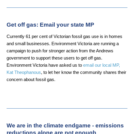
Get off gas: Email your state MP
Currently 61 per cent of Victorian fossil gas use is in homes
and small businesses. Environment Victoria are running a
campaign to push for stronger action from the Andrews
government to support these users to get off gas.
Environment Victoria have asked us to
email our local MP,
Kat Theophanous
, to let her know the community shares their
concern about fossil gas.
We are in the climate endgame - emissions
reductions alone are not enough