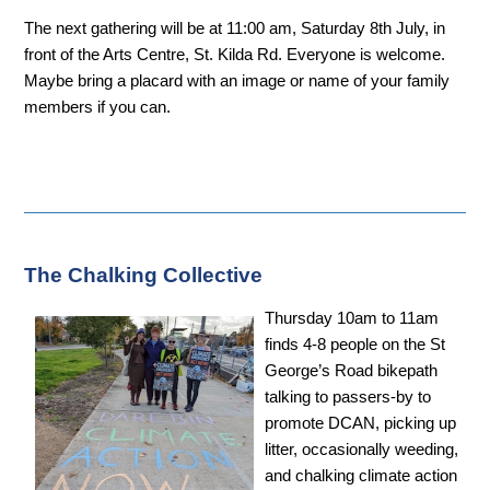
The next gathering will be at 11:00 am, Saturday 8th July, in
front of the Arts Centre, St. Kilda Rd. Everyone is welcome.
Maybe bring a placard with an image or name of your family
members if you can.
The Chalking Collective
Thursday 10am to 11am
finds 4-8 people on the St
George’s Road bikepath
talking to passers-by to
promote DCAN, picking up
litter, occasionally weeding,
and chalking climate action