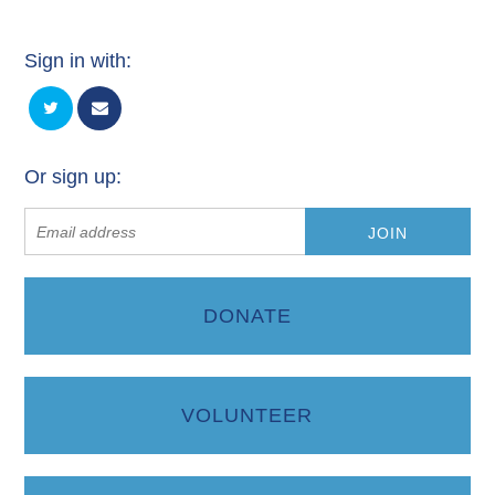
Sign in with:
Or sign up:
DONATE
VOLUNTEER