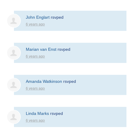
John Englart
rsvped
6 years ago
Marian van Enst
rsvped
6 years ago
Amanda Watkinson
rsvped
6 years ago
Linda Marks
rsvped
6 years ago