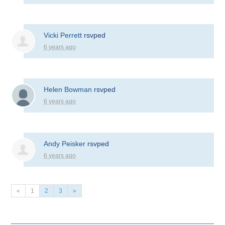
Vicki Perrett
rsvped
6 years ago
Helen Bowman
rsvped
6 years ago
Andy Peisker
rsvped
6 years ago
«
1
2
3
»