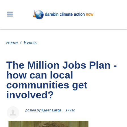
Home
/
Events
The Million Jobs Plan -
how can local
communities get
involved?
posted by
Karen Large
|
179sc