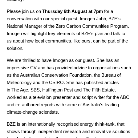
Please join us on
Thursday 6th August at 7pm
for a
conversation with our special guest, Imogen Jubb, BZE's
National Manager of the Zero Carbon Communities Program.
Imogen will highlight key elements of BZE's plan and talk to
us about how local communities, like ours, can be part of the
solution.
We are thrilled to have Imogen as our guest. She has an
impressive CV and has provided advice to organisations such
as the Australian Conservation Foundation, the Bureau of
Meteorology and the CSIRO. She has published articles
in The Age, SBS, Huffington Post and The Fifth Estate,
worked as a television presenter and script writer for the ABC
and co-authored reports with some of Australia’s leading
climate-change scientists.
BZE is an internationally recognised energy think-tank, that
shows through independent research and innovative solutions