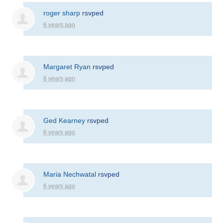
roger sharp
rsvped
6 years ago
Margaret Ryan
rsvped
6 years ago
Ged Kearney
rsvped
6 years ago
Maria Nechwatal
rsvped
6 years ago