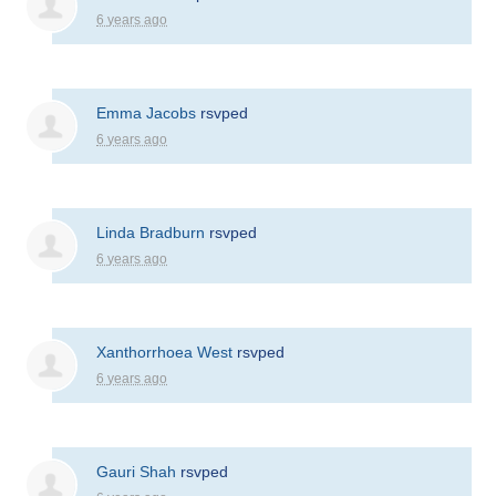
6 years ago
Emma Jacobs
rsvped
6 years ago
Linda Bradburn
rsvped
6 years ago
Xanthorrhoea West
rsvped
6 years ago
Gauri Shah
rsvped