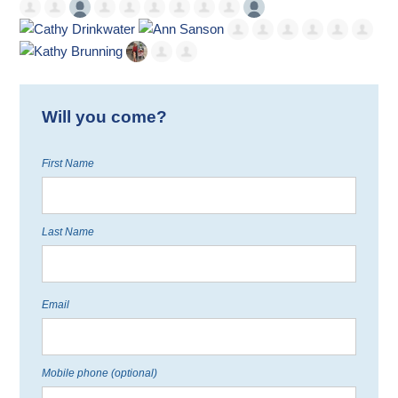
Will you come?
First Name
Last Name
Email
Mobile phone (optional)