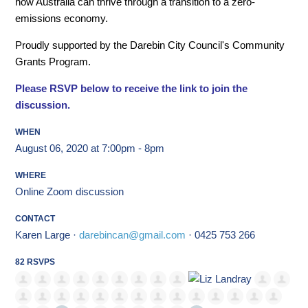
how Australia can thrive through a transition to a zero-
emissions economy.
Proudly supported by the Darebin City Council's Community
Grants Program.
Please RSVP below to receive the link to join the
discussion.
WHEN
August 06, 2020 at 7:00pm - 8pm
WHERE
Online Zoom discussion
CONTACT
Karen Large ·
darebincan@gmail.com
· 0425 753 266
82 RSVPS