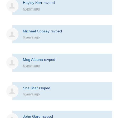
Hayley Kerr
rsvped
6 years ago
Michael Copsey
rsvped
6 years ago
Meg Afauna
rsvped
6 years ago
Shal Mar
rsvped
6 years ago
John Gare
rsvped