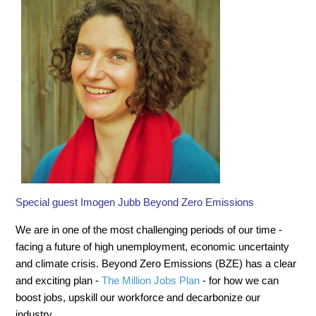
Special guest Imogen Jubb Beyond Zero Emissions
We are in one of the most challenging periods of our time -
facing a future of high unemployment, economic uncertainty
and climate crisis. Beyond Zero Emissions (BZE) has a clear
and exciting plan -
The Million Jobs Plan
- for how we can
boost jobs, upskill our workforce and decarbonize our
industry.