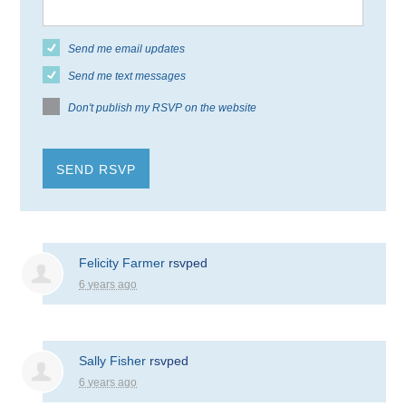
Send me email updates
Send me text messages
Don't publish my RSVP on the website
Felicity Farmer
rsvped
6 years ago
Sally Fisher
rsvped
6 years ago