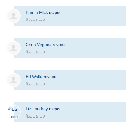
Emma Flick
rsvped
6 years ago
Crina Virgona
rsvped
6 years ago
Ed Walta
rsvped
6 years ago
Liz Landray
rsvped
6 years ago