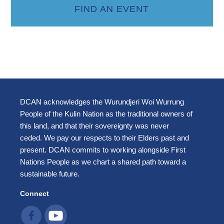
FIND AN EVENT
DCAN acknowledges the Wurundjeri Woi Wurrung
People of the Kulin Nation as the traditional owners of
this land, and that their sovereignty was never
ceded. We pay our respects to their Elders past and
present. DCAN commits to working alongside First
Nations People as we chart a shared path toward a
sustainable future.
Connect