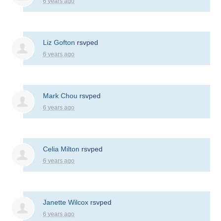
6 years ago
Liz Gofton
rsvped
6 years ago
Mark Chou
rsvped
6 years ago
Celia Milton
rsvped
6 years ago
Janette Wilcox
rsvped
6 years ago