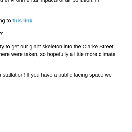
 environmental impacts of air pollution, in
ng to
this link
.
y?
to get our giant skeleton into the Clarke Street
there were taken, so hopefully a little more climate
nstallation! If you have a public facing space we