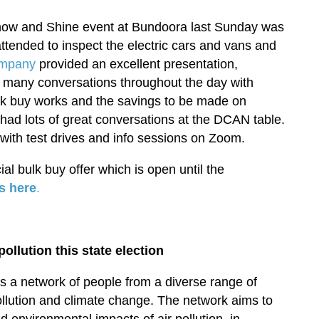
ow and Shine event at Bundoora last Sunday was
tended to inspect the electric cars and vans and
ompany
provided an excellent presentation,
d many conversations throughout the day with
ulk buy works and the savings to be made on
ad lots of great conversations at the DCAN table.
ith test drives and info sessions on Zoom.
cial bulk buy offer which is open until the
s here
.
ollution this state election
s a network of people from a diverse range of
llution and climate change. The network aims to