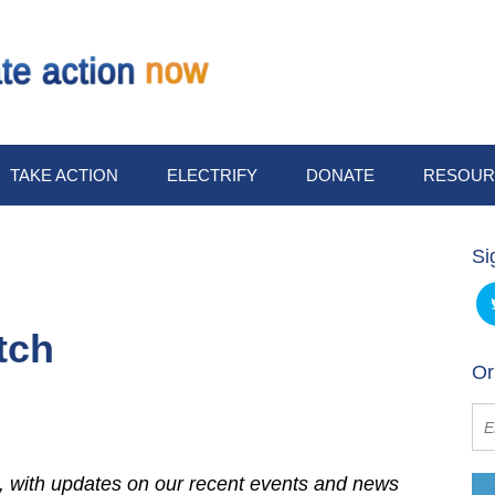
TAKE ACTION
ELECTRIFY
DONATE
RESOUR
Si
tch
Or
 with updates on our recent events and news