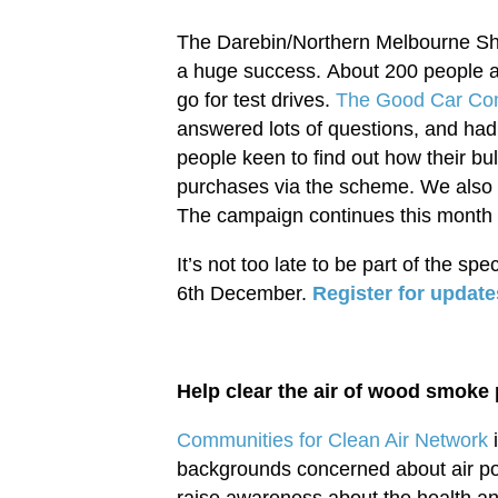
The Darebin/Northern Melbourne Sh
a huge success. About 200 people at
go for test drives.
The Good Car C
answered lots of questions, and ha
people keen to find out how their b
purchases via the scheme. We also h
The campaign continues this month w
It’s not too late to be part of the spe
6th December.
Register for update
Help clear the air of wood smoke p
Communities for Clean Air Network
i
backgrounds concerned about air po