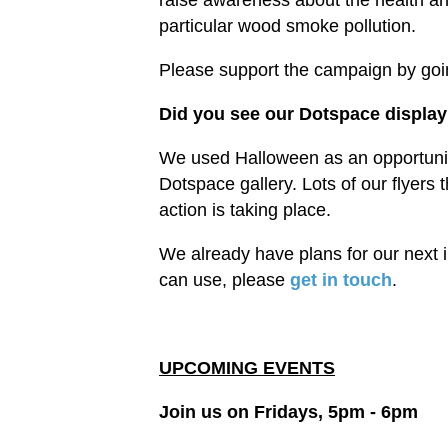
raise awareness about the health and
particular wood smoke pollution.
Please support the campaign by goi
Did you see our Dotspace displa
We used Halloween as an opportunity 
Dotspace gallery. Lots of our flyers 
action is taking place.
We already have plans for our next i
can use, please
get in touch
.
UPCOMING EVENTS
Join us on Fridays, 5pm - 6pm