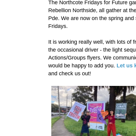
The Northcote Fridays for Future g
Rebellion Northside, all gather at th
Pde. We are now on the spring and 
Fridays.
It is working really well, with lots of
the occasional driver - the light seq
Actions/Groups flyers. We communic
would be happy to add you.
Let us
and check us out!