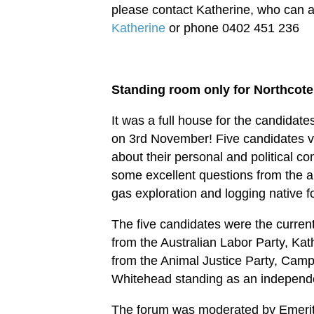
please contact Katherine, who can a
Katherine
or phone 0402 451 236
Standing room only for Northcote
It was a full house for the candida
on 3rd November! Five candidates vy
about their personal and political c
some excellent questions from the 
gas exploration and logging native f
The five candidates were the curren
from the Australian Labor Party, Kat
from the Animal Justice Party, Cam
Whitehead standing as an independ
The forum was moderated by Emeritus