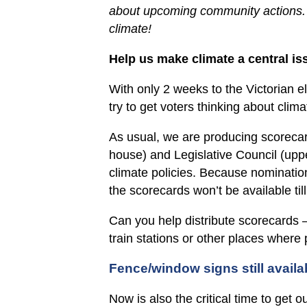
about upcoming community actions. T
climate!
Help us make climate a central iss
With only 2 weeks to the Victorian e
try to get voters thinking about clima
As usual, we are producing scorecar
house) and Legislative Council (uppe
climate policies. Because nominatio
the scorecards won’t be available til
Can you help distribute scorecards –
train stations or other places where
Fence/window signs still availa
Now is also the critical time to get 