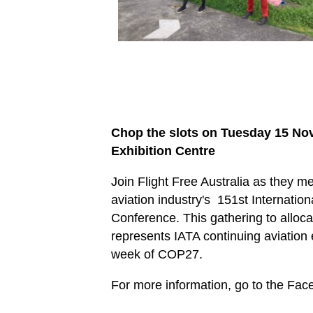
Chop the slots on
Tuesday 15 N
Exhibition Centre
Join Flight Free Australia as they me
aviation industry's 151st Internation
Conference. This gathering to allocat
represents IATA continuing aviation
week of COP27.
For more information, go to the Fa