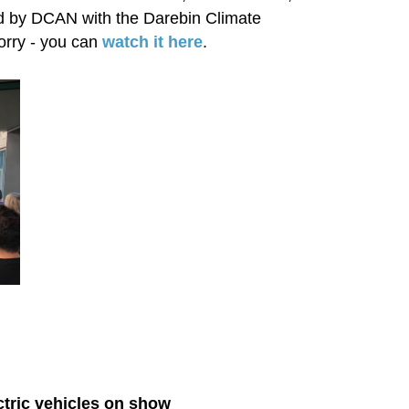
sed by DCAN with the Darebin Climate
orry - you can
watch it here
.
ctric vehicles on show