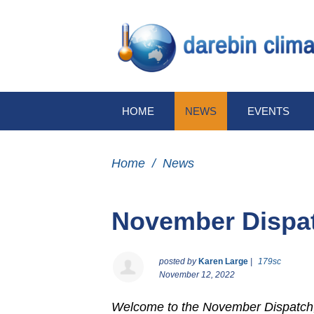
HOME
NEWS
EVENTS
Home
/
News
November Dispa
posted by
Karen Large
|
179sc
November 12, 2022
Welcome to the November Dispatch,