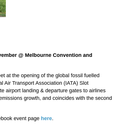
ovember @
Melbourne Convention and
et at the opening of the global fossil fuelled
al Air Transport Association (IATA) Slot
e airport landing & departure gates to airlines
 emissions growth, and coincides with the second
cebook event page
here
.