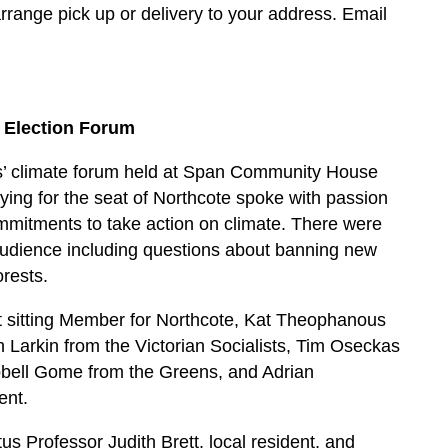
rrange pick up or delivery to your address. Email
 Election Forum
tes’ climate forum held at Span Community House
ing for the seat of Northcote spoke with passion
ommitments to take action on climate. There were
audience including questions about banning new
orests.
t sitting Member for Northcote, Kat Theophanous
h Larkin from the Victorian Socialists, Tim Oseckas
pbell Gome from the Greens, and Adrian
ent.
 Professor Judith Brett, local resident, and