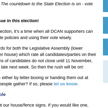
he countdown to the State Election is on - vote
ue in this election!
lection, it’s a time when all DCAN supporters can
te policies and using their vote wisely.
ds for both the Legislative Assembly (lower
r house) which rate all candidates/parties on their
ns of candidates do not close until 11 November,
l late next week. So then the rush will be on!
 either by letter-boxing or handing them out at
 people gather? If so, please
let us know
.
ble
out our house/fence signs. If you would like one,