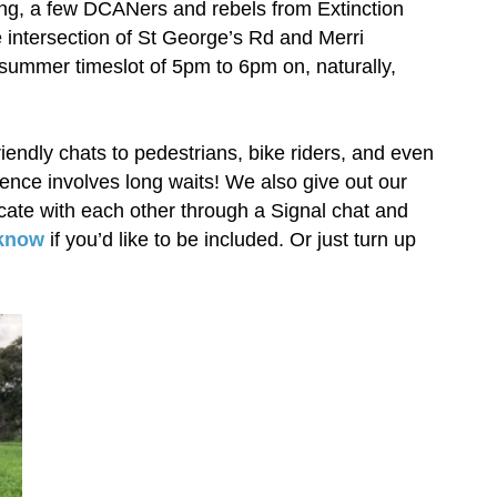
ang, a few DCANers and rebels from Extinction
e intersection of St George’s Rd and Merri
summer timeslot of 5pm to 6pm on, naturally,
 friendly chats to pedestrians, bike riders, and even
uence involves long waits! We also give out our
ate with each other through a Signal chat and
 know
if you’d like to be included. Or just turn up