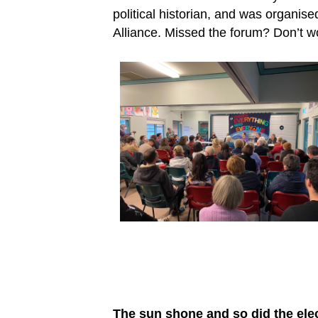
political historian, and was organi
Alliance. Missed the forum? Don’t w
The sun shone and so did the ele