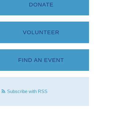
DONATE
VOLUNTEER
FIND AN EVENT
Subscribe with RSS