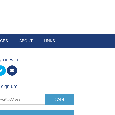
CES
ABOUT
LINKS
gn in with:
 sign up: