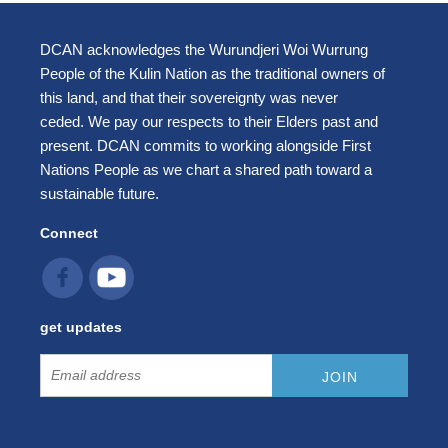
DCAN acknowledges the Wurundjeri Woi Wurrung
People of the Kulin Nation as the traditional owners of
this land, and that their sovereignty was never
ceded. We pay our respects to their Elders past and
present. DCAN commits to working alongside First
Nations People as we chart a shared path toward a
sustainable future.
Connect
get updates