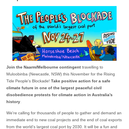
Join the Naarm/Melbourne contingent
travelling to
Muloobinba (Newcastle, NSW) this November for the Rising
Tide People's Blockade!
Take positive action for a safe
climate future in one of the largest peaceful civil
disobedience protests for climate action in Australia’s
history
.
We're calling for thousands of people to gather and demand an
immediate end to new coal projects and the end of coal exports
from the world’s largest coal port by 2030. It will be a fun and