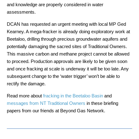
and knowledge are properly considered in water
assessments.
DCAN has
requested an urgent meeting with local MP
Ged
Kearney. A mega-fracker is already doing exploratory work at
Beetaloo, drilling through precious groundwater aquifers and
potentially damaging the sacred sites of Traditional Owners.
This massive carbon and methane project cannot be allowed
to proceed. Production approvals are likely to be given soon
and once fracking at scale is underway it will be too late. Any
subsequent change to the ‘water trigger’ won’t be able to
rectify the damage.
Read more about
fracking in the Beetaloo Basin
and
messages from NT Traditional Owners
in these briefing
papers from our friends at Beyond Gas Network.