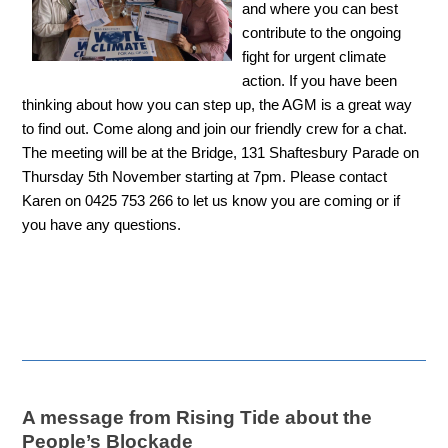
and where you can best
contribute to the ongoing
fight for urgent climate
action. If you have been
thinking about how you can step up, the AGM is a great way
to find out. Come along and join our friendly crew for a chat.
The meeting will be at the Bridge, 131 Shaftesbury Parade on
Thursday 5th November starting at 7pm. Please contact
Karen on 0425 753 266 to let us know you are coming or if
you have any questions.
A message from Rising Tide about the
People’s Blockade