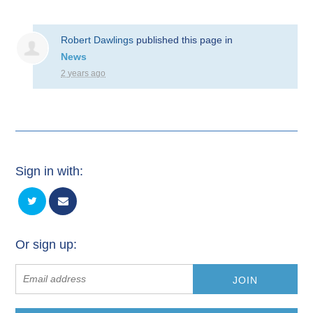
Robert Dawlings
published this page in
News
2 years ago
Sign in with:
Or sign up: