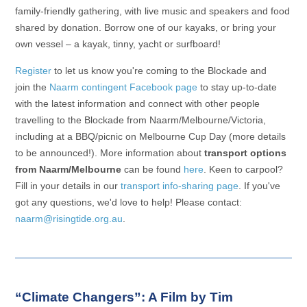
family-friendly gathering, with live music and speakers and food
shared by donation. Borrow one of our kayaks, or bring your
own vessel – a kayak, tinny, yacht or surfboard!
Register
to let us know you're coming to the Blockade and
join the
Naarm contingent Facebook page
to stay up-to-date
with the latest information and connect with other people
travelling to the Blockade from Naarm/Melbourne/Victoria,
including at a BBQ/picnic on Melbourne Cup Day (more details
to be announced!). More information about
transport options
from Naarm/Melbourne
can be found
here
. Keen to carpool?
Fill in your details in our
transport info-sharing page
. If you've
got any questions, we'd love to help! Please contact:
naarm@risingtide.org.au
.
“Climate Changers”: A Film by Tim