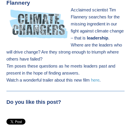
Flannery
Acclaimed scientist Tim
Flannery searches for the
missing ingredient in our
fight against climate change
– that is
leadership
.
Where are the leaders who
will drive change? Are they strong enough to triumph where
others have failed?
Tim poses these questions as he meets leaders past and
present in the hope of finding answers.
Watch a wonderful trailer about this new film
here
.
Do you like this post?