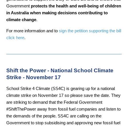
Government
protects the health and well-being of children
in Australia when making decisions contributing to
climate change
.
For more information and to
sign the petition supporting the bill
click here
.
Shift the Power - National School Climate
Strike - November 17
School Strike 4 Climate (SS4C) is gearing up for a national
climate strike on November 17 so please save the date. They
are striking to demand that the Federal Government
#ShiftThePower away from fossil fuel companies and listen to
the demands of the people. SS4C are calling on the
Government to stop subsidising and approving new fossil fuel