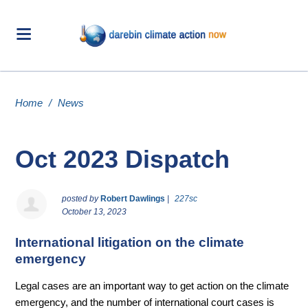
Home
/
News
Oct 2023 Dispatch
posted by
Robert Dawlings
|
227sc
October 13, 2023
International litigation on the climate
emergency
Legal cases are an important way to get action on the climate
emergency, and the number of international court cases is