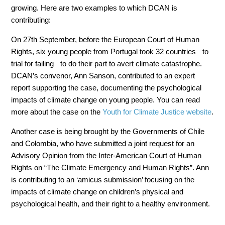
growing. Here are two examples to which DCAN is
contributing:
On 27th September, before the European Court of Human
Rights, six young people from Portugal took 32 countries to
trial for failing to do their part to avert climate catastrophe.
DCAN’s convenor, Ann Sanson, contributed to an expert
report supporting the case, documenting the psychological
impacts of climate change on young people. You can read
more about the case on the
Youth for Climate Justice website
.
Another case is being brought by the Governments of Chile
and Colombia, who have submitted a joint request for an
Advisory Opinion from the Inter-American Court of Human
Rights on “The Climate Emergency and Human Rights”. Ann
is contributing to an ‘amicus submission’ focusing on the
impacts of climate change on children’s physical and
psychological health, and their right to a healthy environment.