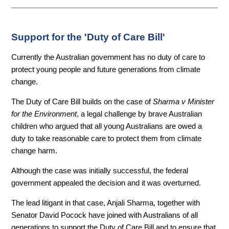
Support for the 'Duty of Care Bill'
Currently the Australian government has no duty of care to
protect young people and future generations from climate
change.
The Duty of Care Bill builds on the case of
Sharma v Minister
for the Environment
, a legal challenge by brave Australian
children who argued that all young Australians are owed a
duty to take reasonabl
e care to protect them from climate
change harm.
Although the case was initially successful, the federal
government appealed the decision and it was overturned.
The lead litigant in that case, Anjali Sharma, together with
Senator David Pocock have joined with Australians of all
generations to support the Duty of Care Bill and to ensure that