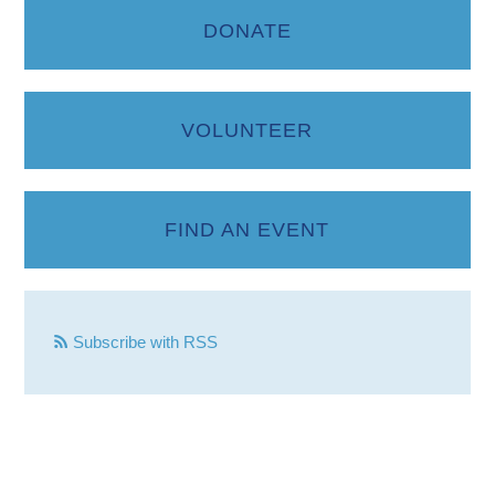
DONATE
VOLUNTEER
FIND AN EVENT
Subscribe with RSS