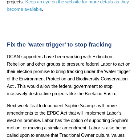
projects.
Keep an eye on the website for more details as they
become available
.
Fix the ‘water trigger’ to stop fracking
DCAN supporters have been working with Extinction
Rebellion and other groups to pressure federal Labor to act on
their election promise to bring fracking under the ‘water trigger’
of the Environment Protection and Biodiversity Conservation
Act . This would allow the federal government to stop
massively destructive projects like the Beetaloo Basin.
Next week Teal Independent Sophie Scamps will move
amendments to the
EPBC Act that will
implement Labor’s
election promise. Labor has the option of supporting Sophie’s
motion, or moving a similar amendment. Labor is also being
called upon to ensure that Traditional Owner cultural values