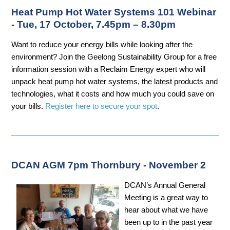
Heat Pump Hot Water Systems 101 Webinar
- Tue, 17 October, 7.45pm – 8.30pm
Want to reduce your energy bills while looking after the
environment? Join the Geelong Sustainability Group for a free
information session with a Reclaim Energy expert who will
unpack heat pump hot water systems, the latest products and
technologies, what it costs and how much you could save on
your bills.
Register here to secure your spot
.
DCAN AGM 7pm Thornbury - November 2
DCAN’s Annual General
Meeting is a great way to
hear about what we have
been up to in the past year