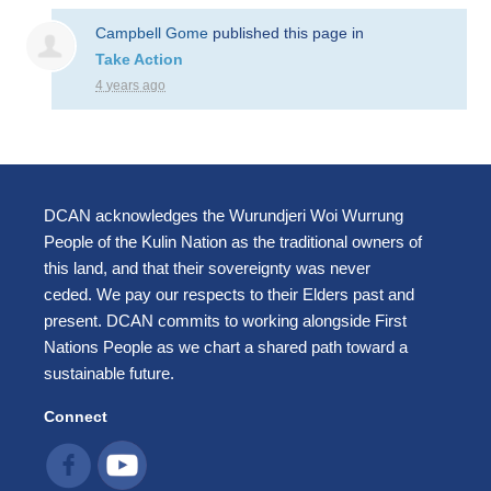
Campbell Gome
published this page in
Take Action
4 years ago
DCAN acknowledges the Wurundjeri Woi Wurrung
People of the Kulin Nation as the traditional owners of
this land, and that their sovereignty was never
ceded. We pay our respects to their Elders past and
present. DCAN commits to working alongside First
Nations People as we chart a shared path toward a
sustainable future.
Connect