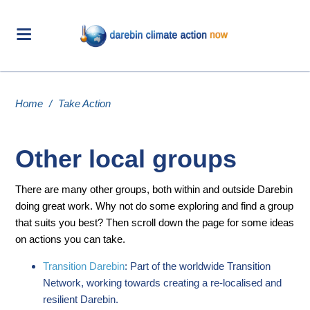
Home
/
Take Action
Other local groups
There are many other groups, both within and outside Darebin
doing great work. Why not do some exploring and find a group
that suits you best? Then scroll down the page for some ideas
on actions you can take.
Transition Darebin
: Part of the worldwide Transition
Network, working towards creating a re-localised and
resilient Darebin.