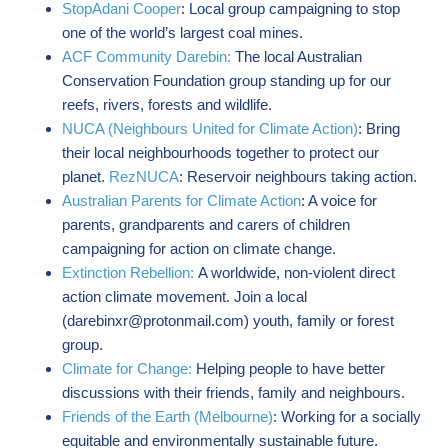
StopAdani Cooper
: Local group campaigning to stop
one of the world’s largest coal mines.
ACF Community Darebin:
The local Australian
Conservation Foundation group standing up for our
reefs, rivers, forests and wildlife.
NUCA (Neighbours United for Climate Action)
: Bring
their local neighbourhoods together to protect our
planet.
RezNUCA
: Reservoir neighbours taking action.
Australian Parents for Climate Action
: A voice for
parents, grandparents and carers of children
campaigning for action on climate change.
Extinction Rebellion:
A worldwide, non-violent direct
action climate movement. Join a local
(
darebinxr@protonmail.com
) youth, family or forest
group.
Climate for Change:
Helping people to have better
discussions with their friends, family and neighbours.
Friends of the Earth (Melbourne)
: Working for a socially
equitable and environmentally sustainable future.