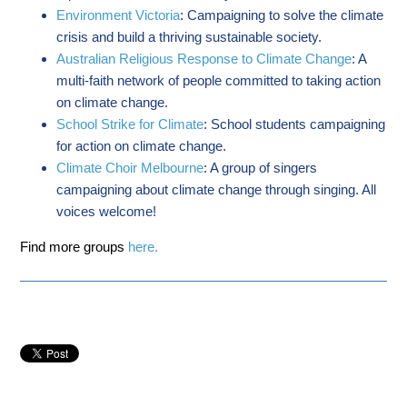
Environment Victoria
: Campaigning to solve the climate
crisis and build a thriving sustainable society.
Australian Religious Response to Climate Change
: A
multi-faith network of people committed to taking action
on climate change.
School Strike for Climate
: School students campaigning
for action on climate change.
Climate Choir Melbourne
: A group of singers
campaigning about climate change through singing. All
voices welcome!
Find more groups
here.