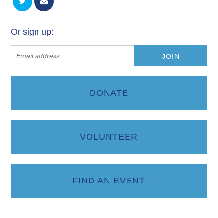
Or sign up:
DONATE
VOLUNTEER
FIND AN EVENT