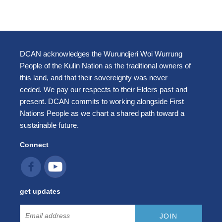
DCAN acknowledges the Wurundjeri Woi Wurrung
People of the Kulin Nation as the traditional owners of
this land, and that their sovereignty was never
ceded. We pay our respects to their Elders past and
present. DCAN commits to working alongside First
Nations People as we chart a shared path toward a
sustainable future.
Connect
get updates