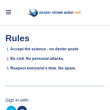
Rules
Accept the science - no denier posts
Be civil. No personal attacks.
Respect everyone's time. No spam.
Sign in with: