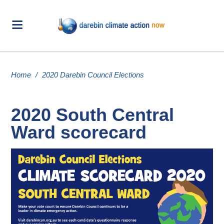
Home
/
2020 Darebin Council Elections
2020 South Central
Ward scorecard