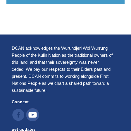
DCAN acknowledges the Wurundjeri Woi Wurrung
People of the Kulin Nation as the traditional owners of
this land, and that their sovereignty was never
ceded. We pay our respects to their Elders past and
present. DCAN commits to working alongside First
Nations People as we chart a shared path toward a
sustainable future.
Connect
get updates