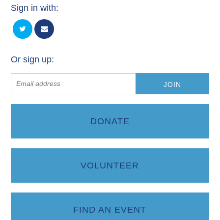
Sign in with:
Or sign up:
DONATE
VOLUNTEER
FIND AN EVENT