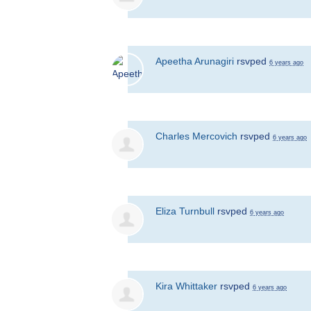
Apeetha Arunagiri
rsvped
6 years ago
Charles Mercovich
rsvped
6 years ago
Eliza Turnbull
rsvped
6 years ago
Kira Whittaker
rsvped
6 years ago