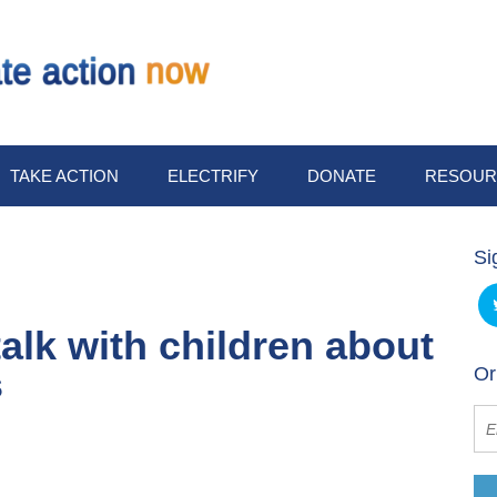
TAKE ACTION
ELECTRIFY
DONATE
RESOUR
Si
alk with children about
s
Or