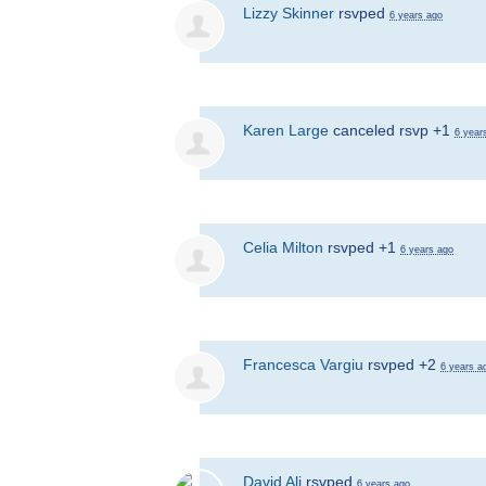
Lizzy Skinner
rsvped
6 years ago
Karen Large
canceled rsvp +1
6 year
Celia Milton
rsvped +1
6 years ago
Francesca Vargiu
rsvped +2
6 years a
David Ali
rsvped
6 years ago