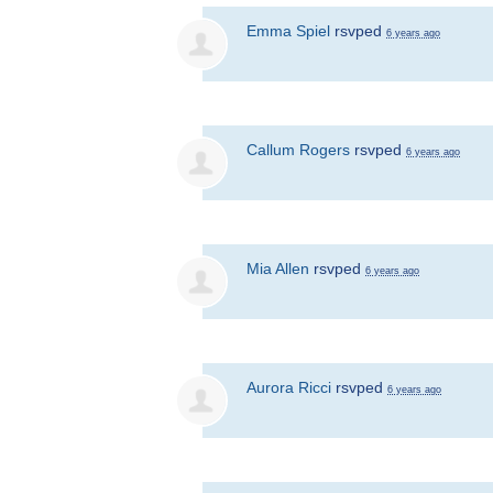
Emma Spiel
rsvped
6 years ago
Callum Rogers
rsvped
6 years ago
Mia Allen
rsvped
6 years ago
Aurora Ricci
rsvped
6 years ago