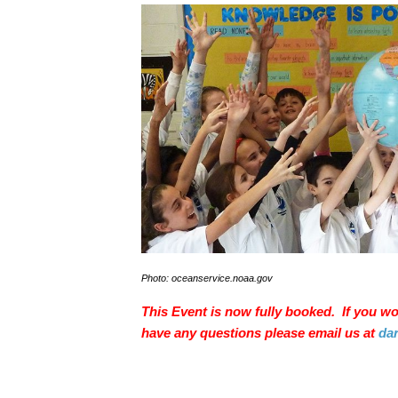
Photo: oceanservice.noaa.gov
This Event is now fully booked. If you woul
have any questions please email us at
da