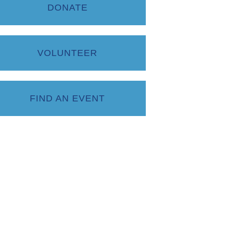
DONATE
VOLUNTEER
FIND AN EVENT