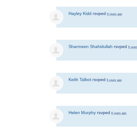
Hayley Kidd
rsvped
6 years ago
Sharmeen Shahidullah
rsvped
6 year
Keith Talbot
rsvped
6 years ago
Helen Murphy
rsvped
6 years ago