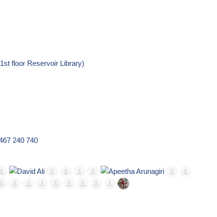
t floor Reservoir Library)
0467 240 740