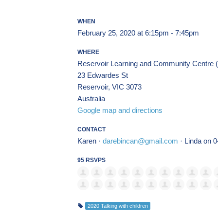
WHEN
February 25, 2020 at 6:15pm - 7:45pm
WHERE
Reservoir Learning and Community Centre (1s
23 Edwardes St
Reservoir, VIC 3073
Australia
Google map and directions
CONTACT
Karen ·
darebincan@gmail.com
· Linda on 
95 RSVPS
2020 Talking with children