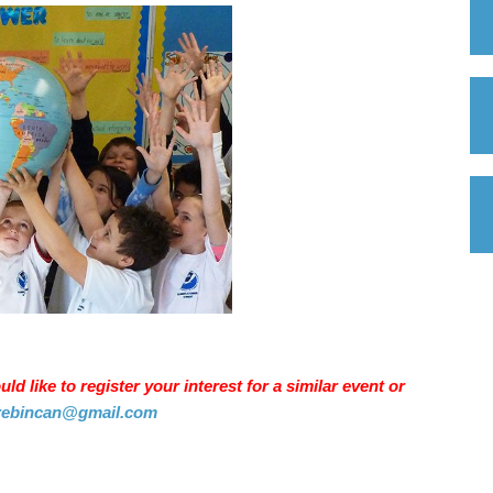
d like to register your interest for a similar event or
rebincan@gmail.com