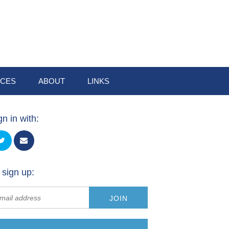
CES
ABOUT
LINKS
gn in with:
 sign up: