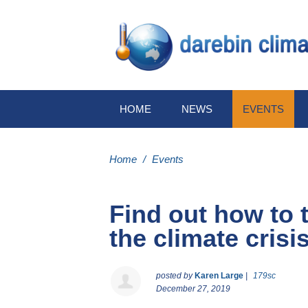
HOME
NEWS
EVENTS
Home
/
Events
Find out how to t
the climate crisi
posted by
Karen Large
|
179sc
December 27, 2019