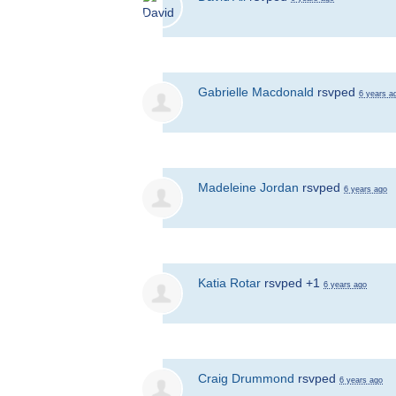
Gabrielle Macdonald
rsvped
6 years a
Madeleine Jordan
rsvped
6 years ago
Katia Rotar
rsvped +1
6 years ago
Craig Drummond
rsvped
6 years ago